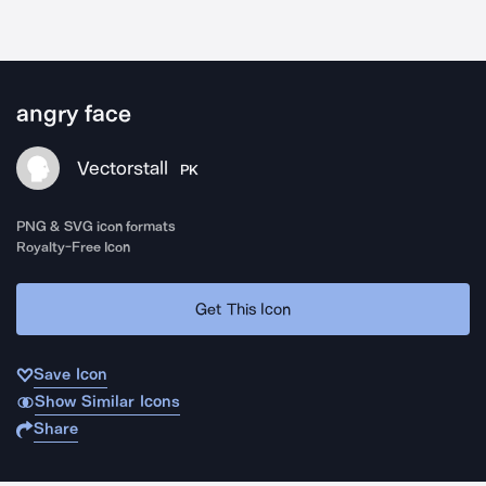
angry face
Vectorstall
PK
PNG & SVG icon formats
Royalty-Free Icon
Get This Icon
Save Icon
Show Similar Icons
Share