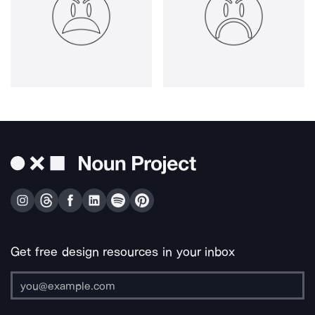
Get free design resources in your inbox