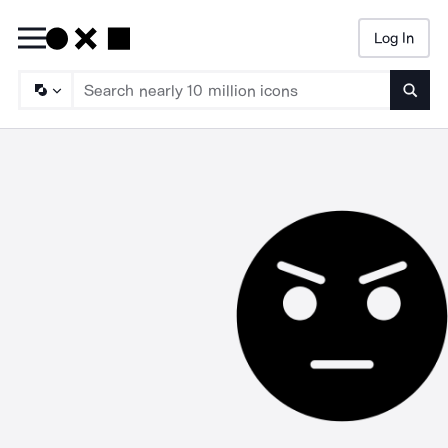
Log In
Searc