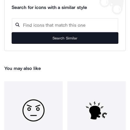
Search for icons with a similar style
Search Similar
You may also like