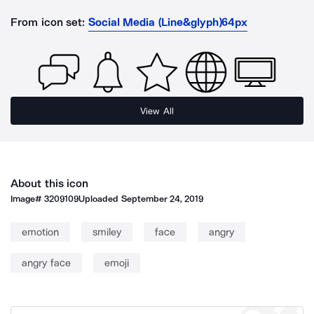
From icon set:
Social Media (Line&glyph)64px
View All
About this icon
Image#
3209109
Uploaded
September 24, 2019
emotion
smiley
face
angry
angry face
emoji