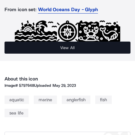
From icon set:
World Oceans Day - Glyph
View All
About this icon
Image#
5797648
Uploaded
May 29, 2023
aquatic
marine
anglerfish
fish
sea life