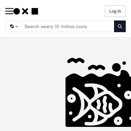
Log In
Searc