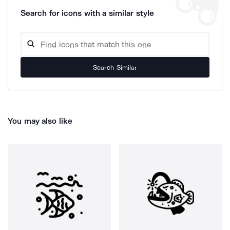
Search for icons with a similar style
Search Similar
You may also like