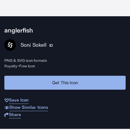
anglerfish
Soni Sokell
ID
PNG & SVG icon formats
Royalty-Free Icon
Get This Icon
Save Icon
Show Similar Icons
Share