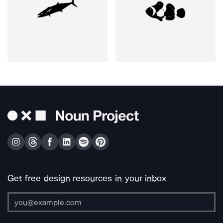
Get free design resources in your inbox