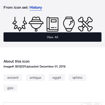
From icon set:
History
View All
About this icon
Image#
3519231
Uploaded
December 01, 2019
ancient
antique
egypt
sphinx
giza