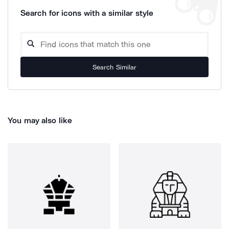
Search for icons with a similar style
Search Similar
You may also like