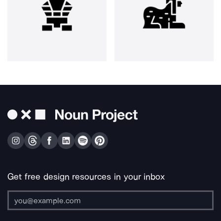
Get free design resources in your inbox