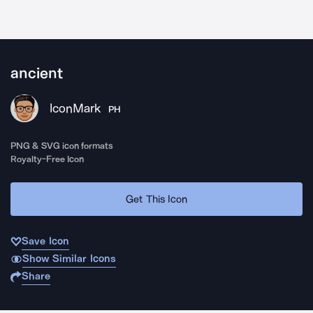
ancient
IconMark
PH
PNG & SVG icon formats
Royalty-Free Icon
Get This Icon
Save Icon
Show Similar Icons
Share