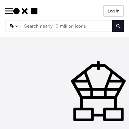
Log In
Searc