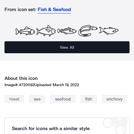
From icon set:
Fish & Seafood
View All
About this icon
Image#
4720092
Uploaded
March 19, 2022
meat
sea
seafood
fish
anchovy
Search for icons with a similar style