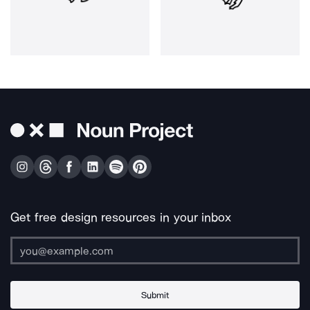
Get free design resources in your inbox
Submit