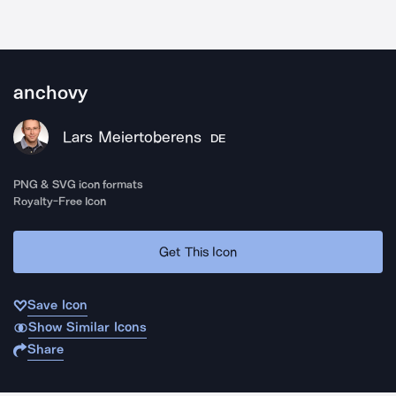
anchovy
Lars Meiertoberens
DE
PNG & SVG icon formats
Royalty-Free Icon
Get This Icon
Save Icon
Show Similar Icons
Share