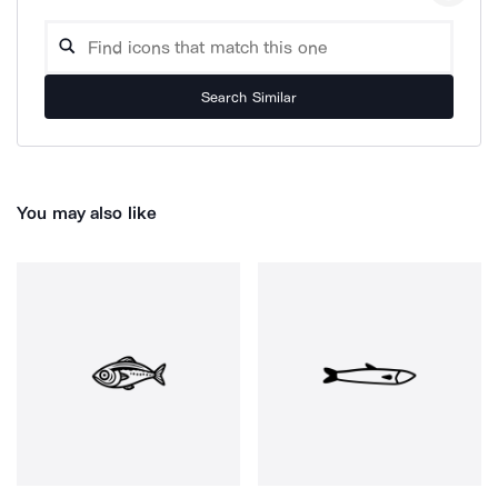
Search Similar
You may also like