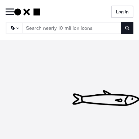
Log In
Searc