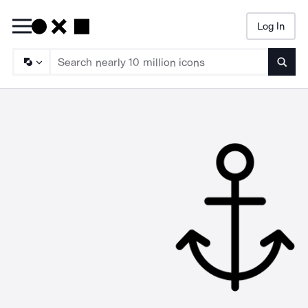
Log In
Searc