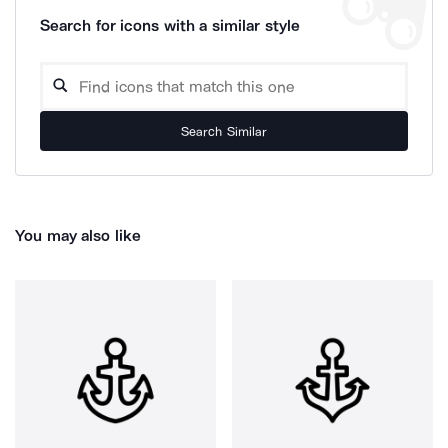
Search for icons with a similar style
Search Similar
You may also like