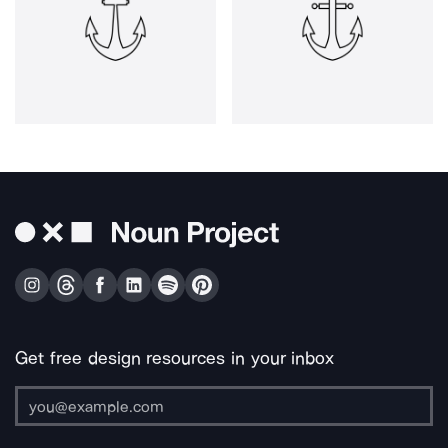
Get free design resources in your inbox