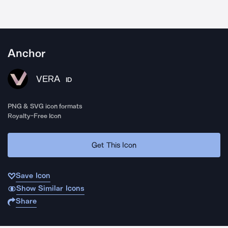
Anchor
VERA
ID
PNG & SVG icon formats
Royalty-Free Icon
Get This Icon
Save Icon
Show Similar Icons
Share