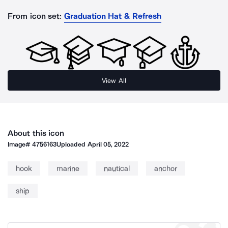
From icon set:
Graduation Hat & Refresh
View All
About this icon
Image#
4756163
Uploaded
April 05, 2022
hook
marine
nautical
anchor
ship