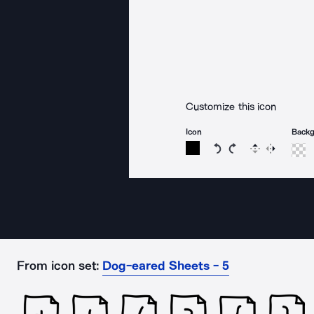
Customize this icon
Icon
Back
Rotate icon 15 degree
Rotate icon 15 de
Flip
Reverse
From icon set:
Dog-eared Sheets - 5