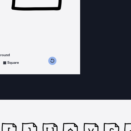
ground
s counterclockwise
grees clockwise
Square