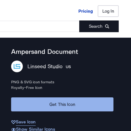
Pricing
Log In
Pricing
Log In
Search
Ampersand Document
Linseed Studio
US
PNG & SVG icon formats
Royalty-Free Icon
Get This Icon
Save Icon
Show Similar Icons