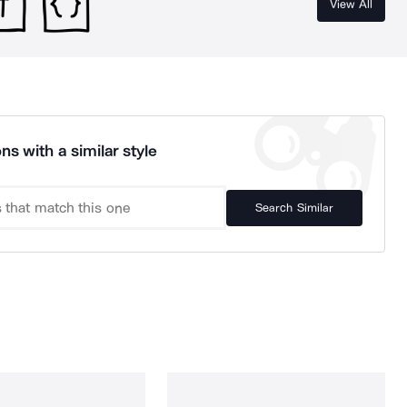
View All
ns with a similar style
Search Similar