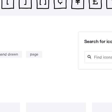
Search for ico
hand drawn
page