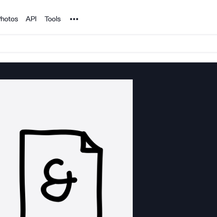
Noun Project
hotos
API
Tools