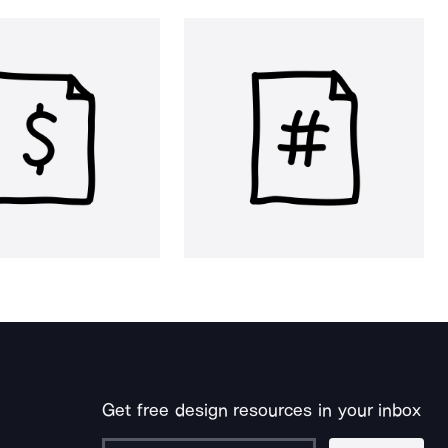
Get free design resources in your inbox