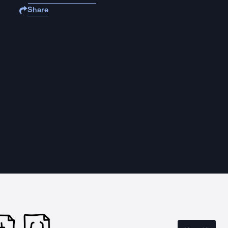
Share