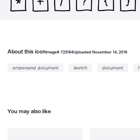
About this icon
Image#
723164
Uploaded
November 14, 2016
ampersand document
sketch
document
You may also like