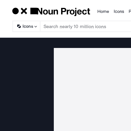
Home
Icons
P
Products
Icons