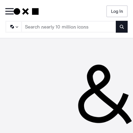
Log In
Searc