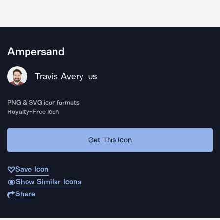
Ampersand
Travis Avery
US
PNG & SVG icon formats
Royalty-Free Icon
Get This Icon
Save Icon
Show Similar Icons
Share