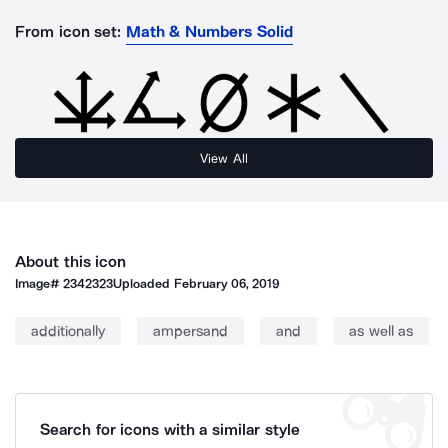
From icon set:
Math & Numbers Solid
View All
About this icon
Image#
2342323
Uploaded
February 06, 2019
additionally
ampersand
and
as well as
Search for icons with a similar style