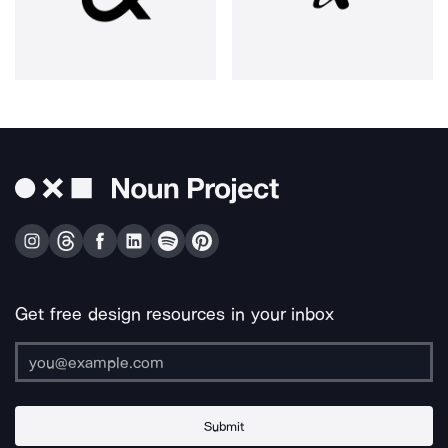
Get free design resources in your inbox
Submit