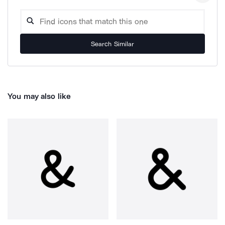
Search Similar
You may also like