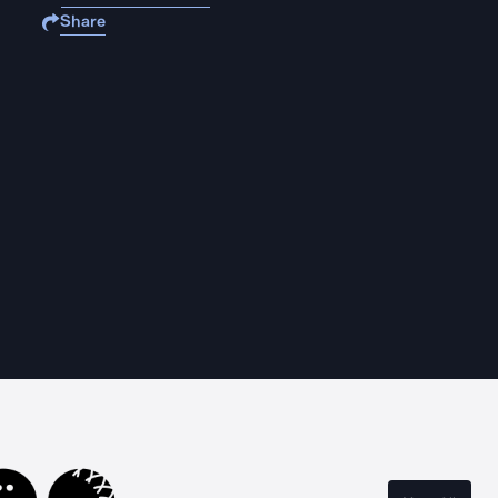
Share