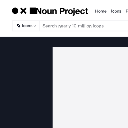
Home
Icons
P
Products
Icons