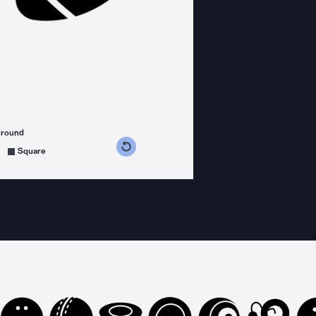
ground
s counterclockwise
grees clockwise
Square