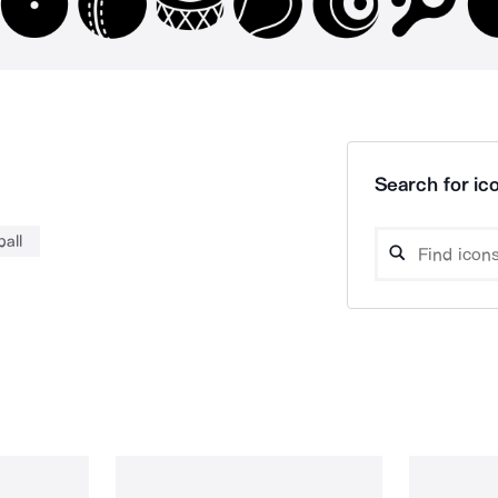
Search for ico
ball