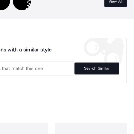
View All
ns with a similar style
Search Similar