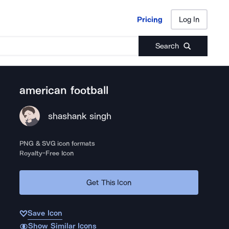
Pricing
Log In
Pricing
Log In
Search
american football
shashank singh
PNG & SVG icon formats
Royalty-Free Icon
Get This Icon
Save Icon
Show Similar Icons