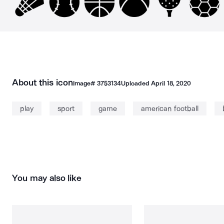
About this icon
Image#
3753134
Uploaded
April 18, 2020
play
sport
game
american football
You may also like