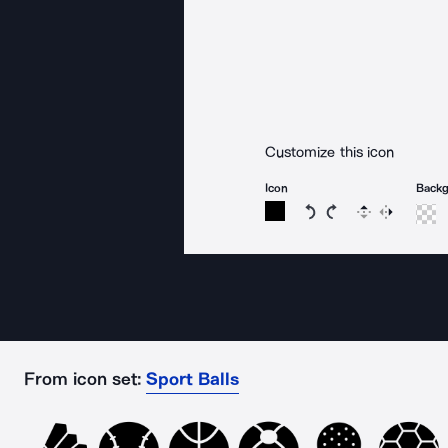
Customize this icon
Icon
Back
Rotate icon 15 degree
Rotate icon 15 de
Flip
Reverse
From icon set:
Sport Balls