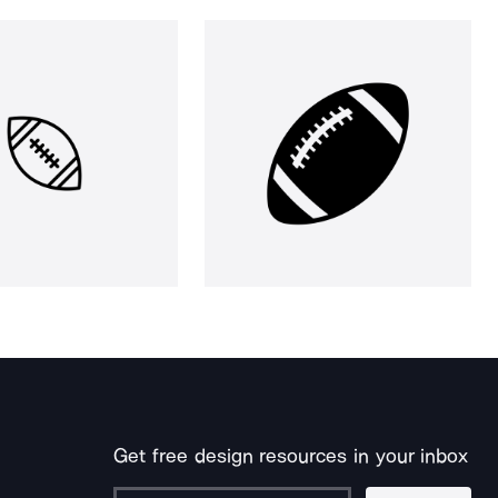
Get free design resources in your inbox