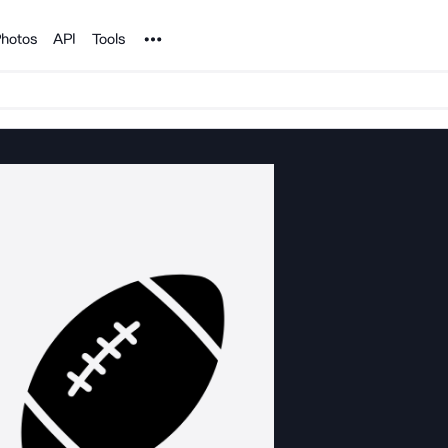
Noun Project
hotos
API
Tools