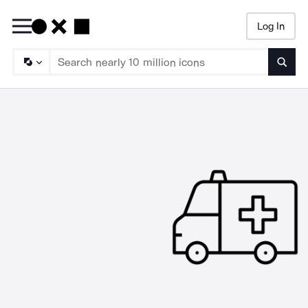
Log In
Searc