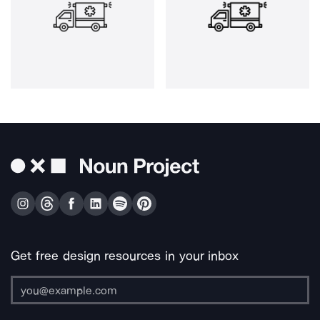
Get free design resources in your inbox