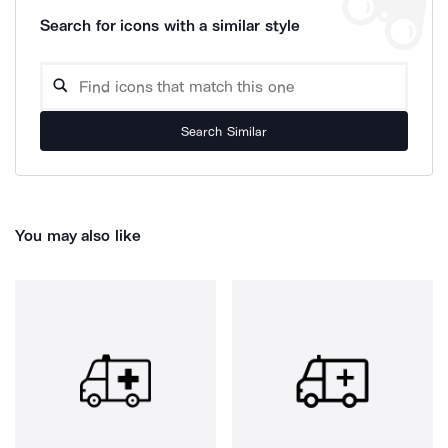
Search for icons with a similar style
Search Similar
You may also like