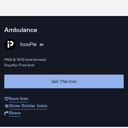
Ambulance
IconPai
IN
PNG & SVG icon formats
Royalty-Free Icon
Get This Icon
Save Icon
Show Similar Icons
Share