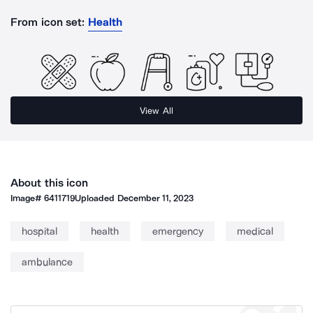
From icon set:
Health
View All
About this icon
Image#
6411719
Uploaded
December 11, 2023
hospital
health
emergency
medical
ambulance