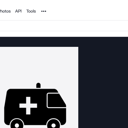
Noun Project
hotos
API
Tools