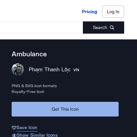
Pricing
Log In
Pricing
Log In
Search
Ambulance
Phạm Thanh Lộc
VN
PNG & SVG icon formats
Royalty-Free Icon
Get This Icon
Save Icon
Show Similar Icons