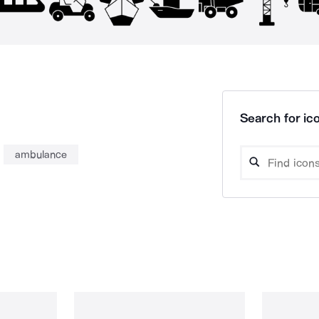
Search for ico
ambulance