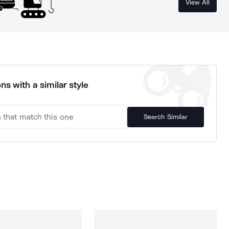
View All
ns with a similar style
Search Similar