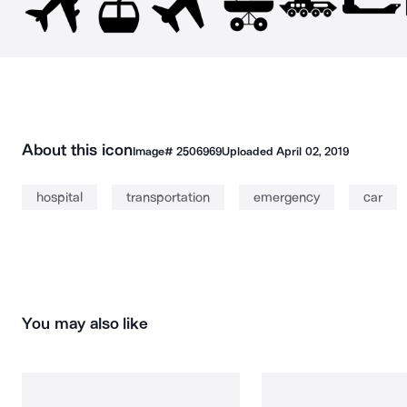
About this icon
Image#
2506969
Uploaded
April 02, 2019
hospital
transportation
emergency
car
You may also like