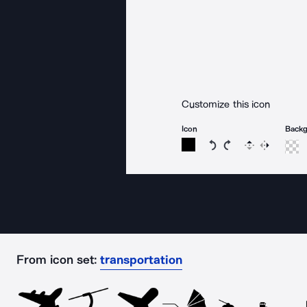
Customize this icon
Icon
Back
Rotate icon 15 degree
Rotate icon 15 de
Flip
Reverse
From icon set:
transportation