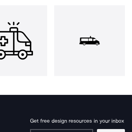
Get free design resources in your inbox