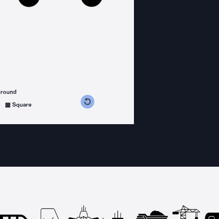
ground
s counterclockwise
grees clockwise
Square