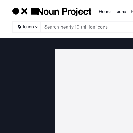
Home
Icons
P
Products
Icons