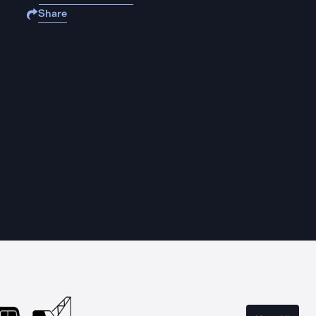
Share