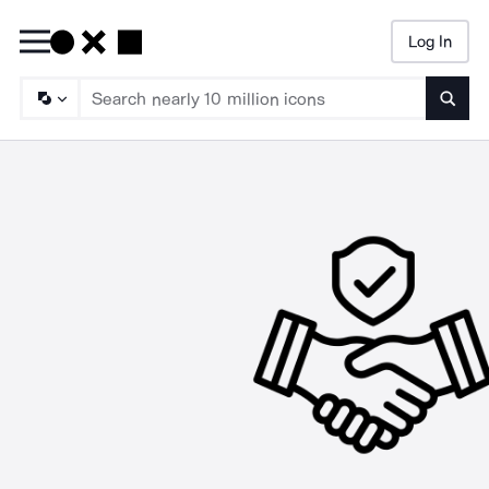
Log In
Searc