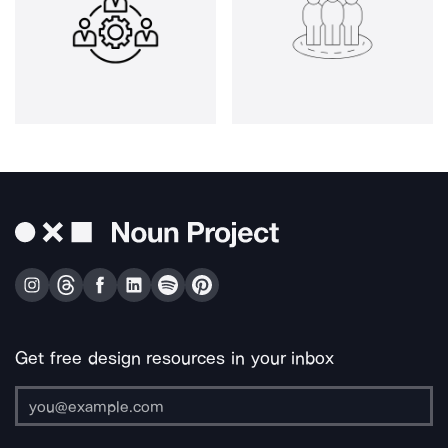
Get free design resources in your inbox