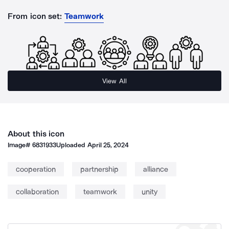
From icon set:
Teamwork
View All
About this icon
Image#
6831933
Uploaded
April 25, 2024
cooperation
partnership
alliance
collaboration
teamwork
unity