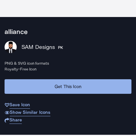
alliance
SAM Designs
PK
PNG & SVG icon formats
Royalty-Free Icon
Get This Icon
Save Icon
Show Similar Icons
Share