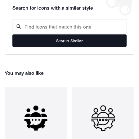
Search for icons with a similar style
Search Similar
You may also like