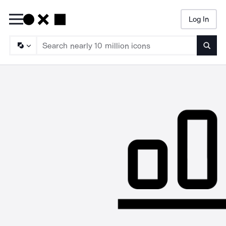
Log In
Searc