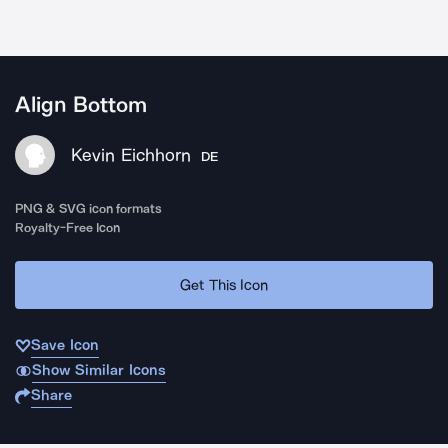
Align Bottom
Kevin Eichhorn
DE
PNG & SVG icon formats
Royalty-Free Icon
Get This Icon
Save Icon
Show Similar Icons
Share