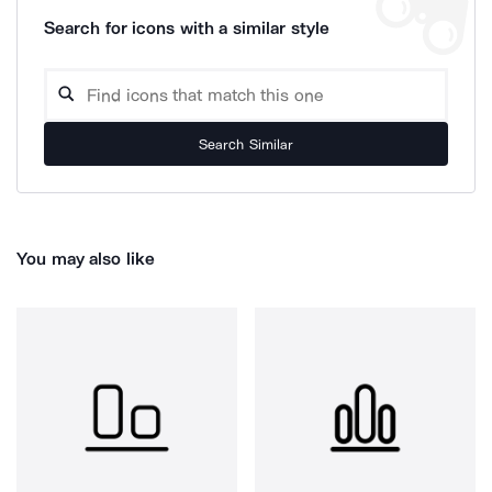
Search for icons with a similar style
Search Similar
You may also like