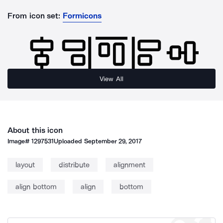
From icon set:
Formicons
View All
About this icon
Image#
1297531
Uploaded
September 29, 2017
layout
distribute
alignment
align bottom
align
bottom