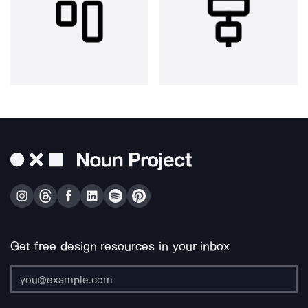
Get free design resources in your inbox