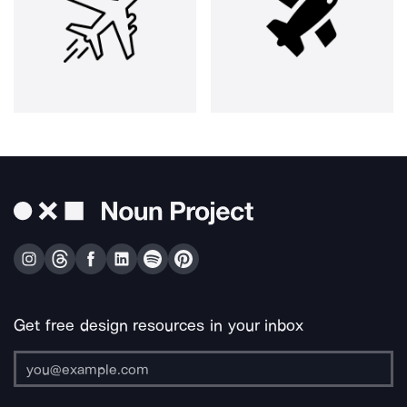
Get free design resources in your inbox