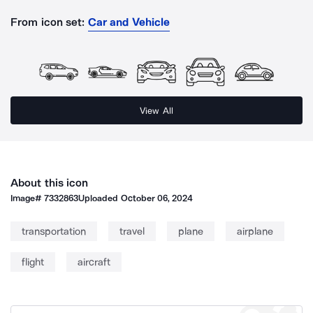
From icon set:
Car and Vehicle
View All
About this icon
Image#
7332863
Uploaded
October 06, 2024
transportation
travel
plane
airplane
flight
aircraft