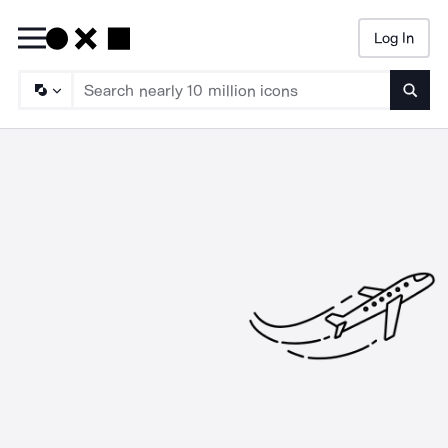
Log In
Searc