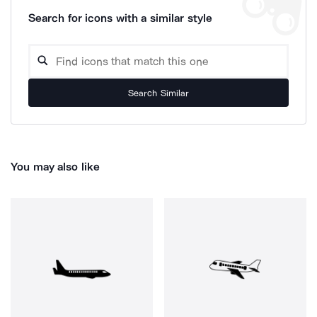
Search for icons with a similar style
Search Similar
You may also like