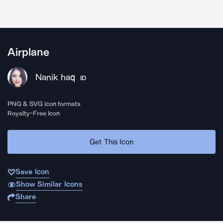
Airplane
Nanik haq
ID
PNG & SVG icon formats
Royalty-Free Icon
Get This Icon
Save Icon
Show Similar Icons
Share