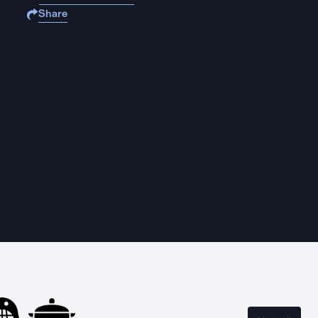
Share