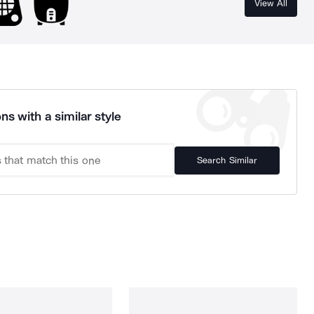
View All
ns with a similar style
Search Similar