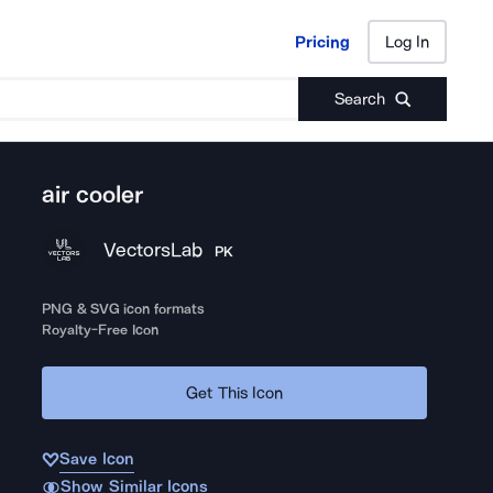
Pricing
Log In
Pricing
Log In
Search
air cooler
VectorsLab
PK
PNG & SVG icon formats
Royalty-Free Icon
Get This Icon
Save Icon
Show Similar Icons