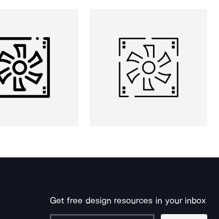
Get free design resources in your inbox