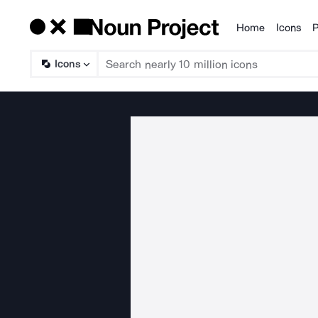
Home
Icons
P
Products
Icons