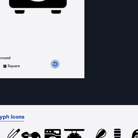
ground
s counterclockwise
grees clockwise
Square
lyph Icons