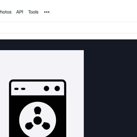
Noun Project
hotos
API
Tools