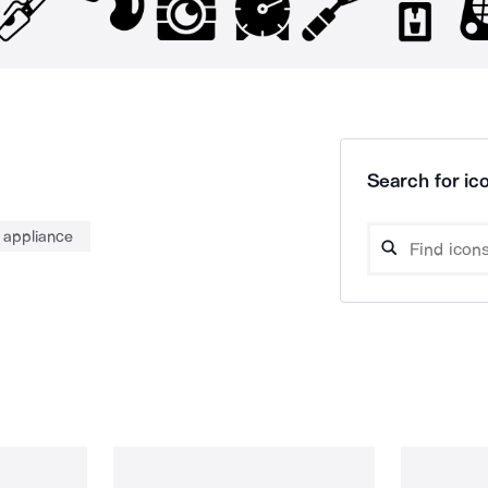
Search for ico
appliance