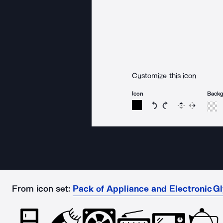
Customize this icon
Icon
Back
Rotate icon 15 degree
Rotate icon 15 de
Flip
Reverse
From icon set:
Pack of Appliance and Electronic G