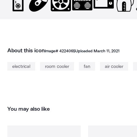
About this icon
Image#
4224065
Uploaded
March 11, 2021
electrical
room cooler
fan
air cooler
You may also like