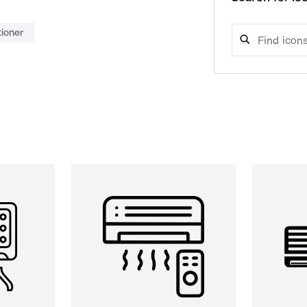
tioner