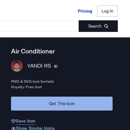
Pricing
Log In
Pricing
Log In
Search
Air Conditioner
YANDI RS
ID
PNG & SVG icon formats
Royalty-Free Icon
Get This Icon
Save Icon
Show Similar Icons