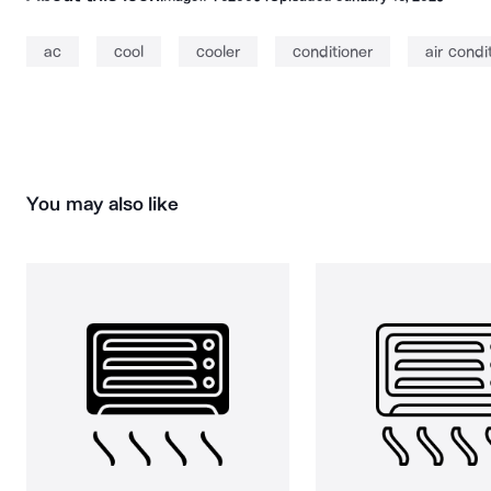
ac
cool
cooler
conditioner
air condi
You may also like