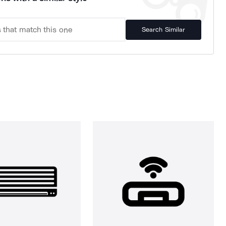
Search Similar