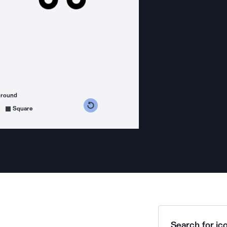
ground
s counterclockwise
grees clockwise
Square
Search for ico