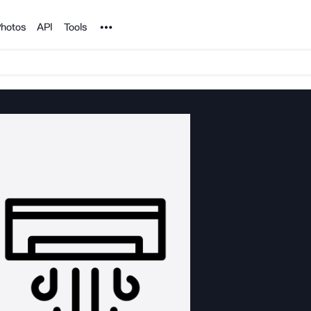
Noun Project
hotos
API
Tools