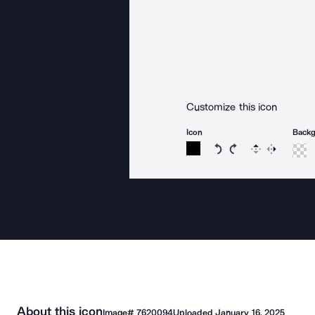
Customize this icon
Icon
Back
Rotate icon 15 degree
Rotate icon 15 de
Flip
Reverse
About this icon
Image#
7620094
Uploaded
January 16, 2025