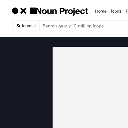
Home
Icons
P
Products
Icons