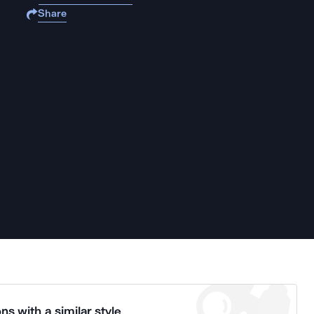
Share
ns with a similar style