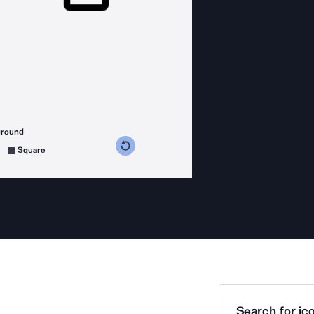
ground
s counterclockwise
grees clockwise
Square
Search for ico