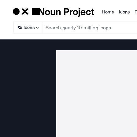
Home
Icons
P
Products
Icons