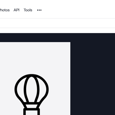
Noun Project
hotos
API
Tools