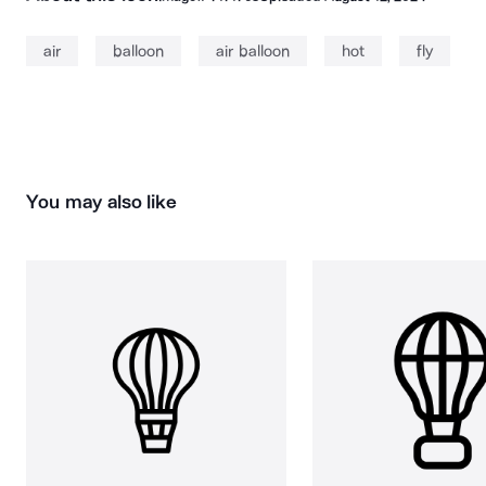
air
balloon
air balloon
hot
fly
You may also like