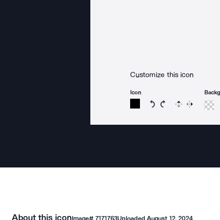
Customize this icon
Icon
Back
Rotate icon 15 degree
Rotate icon 15 de
Flip
Reverse
About this icon
Image#
7171763
Uploaded
August 12, 2024