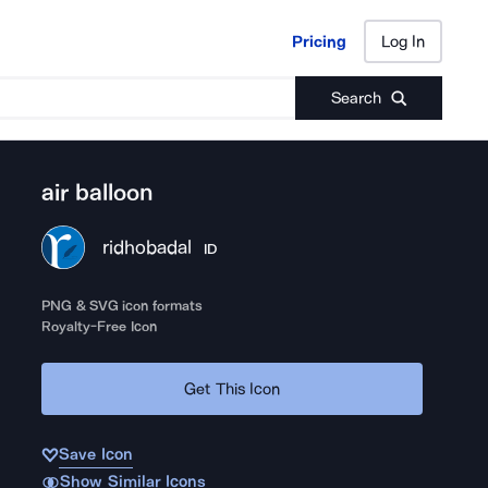
Pricing
Log In
Pricing
Log In
Search
air balloon
ridhobadal
ID
PNG & SVG icon formats
Royalty-Free Icon
Get This Icon
Save Icon
Show Similar Icons