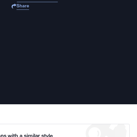
Share
ns with a similar style