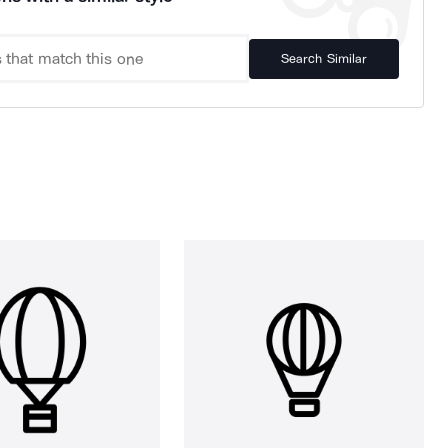
Search Similar