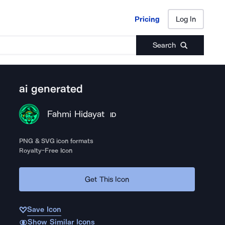
Pricing
Log In
Pricing
Log In
Search
ai generated
Fahmi Hidayat
ID
PNG & SVG icon formats
Royalty-Free Icon
Get This Icon
Save Icon
Show Similar Icons