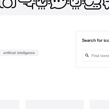
Search for ico
artificial intelligence