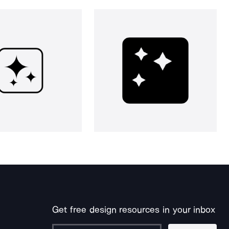
Get free design resources in your inbox