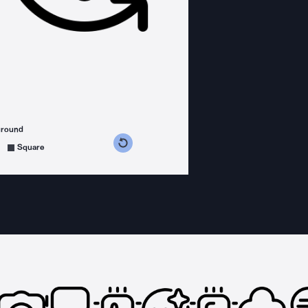
ground
s counterclockwise
grees clockwise
Square