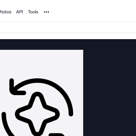
Noun Project
hotos
API
Tools