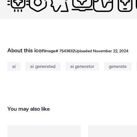
About this icon
Image#
7543632
Uploaded
November 22, 2024
ai
ai generated
ai generator
generate
You may also like