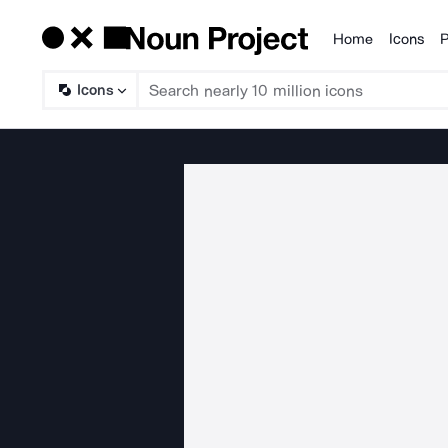
Home
Icons
P
Products
Icons