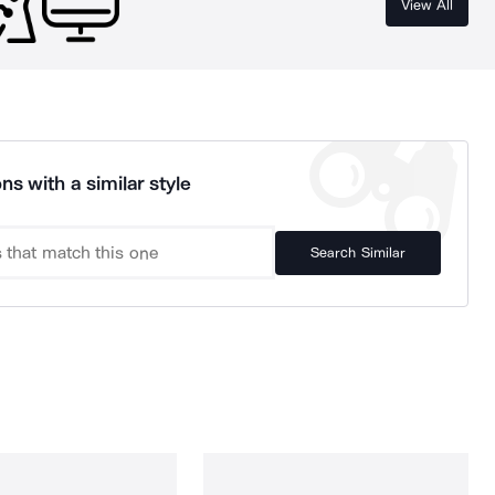
View All
ns with a similar style
Search Similar