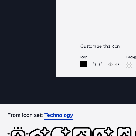
Customize this icon
Icon
Back
Rotate icon 15 degree
Rotate icon 15 de
Flip
Reverse
From icon set:
Technology