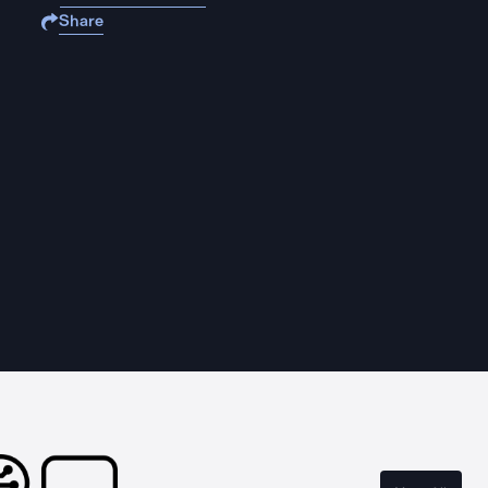
Share