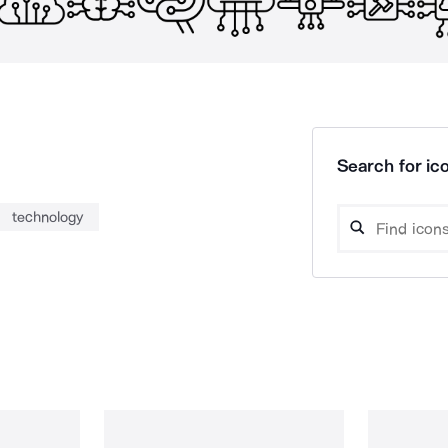
Search for ico
technology