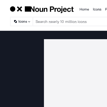
Home
Icons
P
Products
Icons