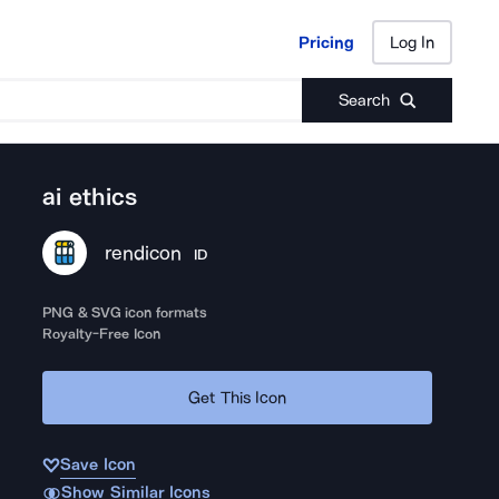
Pricing
Log In
Pricing
Log In
Search
ai ethics
rendicon
ID
PNG & SVG icon formats
Royalty-Free Icon
Get This Icon
Save Icon
Show Similar Icons