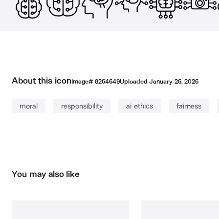
About this icon
Image#
8264649
Uploaded
January 26, 2026
moral
responsibility
ai ethics
fairness
You may also like