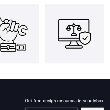
Get free design resources in your inbox