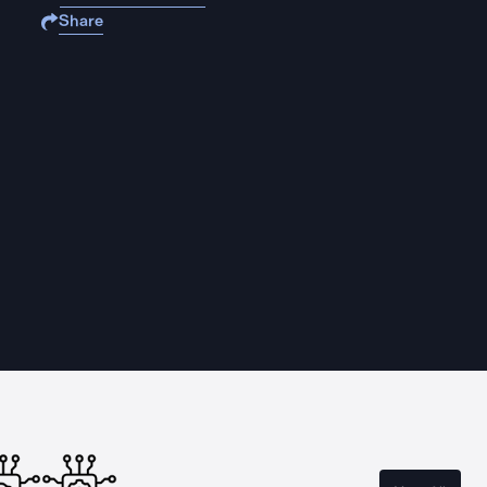
Share