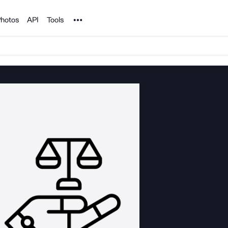
Noun Project
hotos
API
Tools