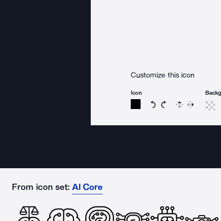
Customize this icon
Icon
Back
Rotate icon 15 degree
Rotate icon 15 de
Flip
Reverse
From icon set:
AI Core