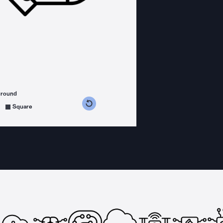
ground
s counterclockwise
grees clockwise
Square