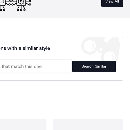
View All
ns with a similar style
Search Similar