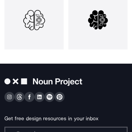
Get free design resources in your inbox