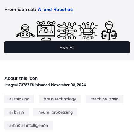
From icon set:
AI and Robotics
View All
About this icon
Image#
7378713
Uploaded
November 08, 2024
ai thinking
brain technology
machine brain
ai brain
neural processing
artificial intelligence