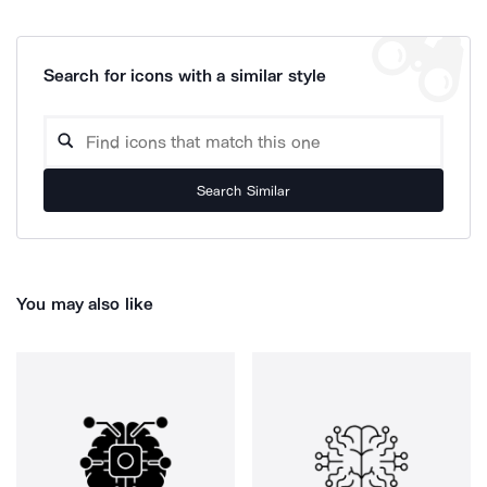
Search for icons with a similar style
Search Similar
You may also like