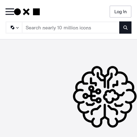
Log In
Searc