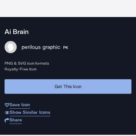
Ai Brain
perilous graphic
PK
PNG & SVG icon formats
Royalty-Free Icon
Get This Icon
Save Icon
Show Similar Icons
Share