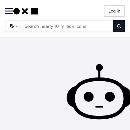
Log In
Searc