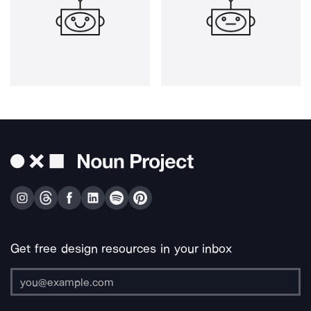
Get free design resources in your inbox