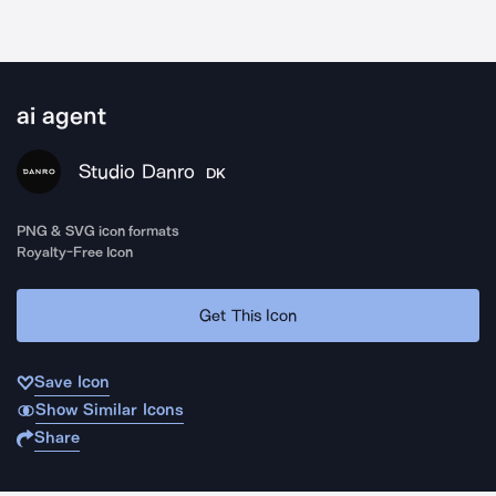
ai agent
Studio Danro
DK
PNG & SVG icon formats
Royalty-Free Icon
Get This Icon
Save Icon
Show Similar Icons
Share