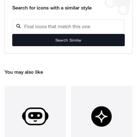
Search for icons with a similar style
Search Similar
You may also like