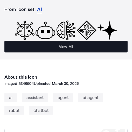
From icon set:
AI
View All
About this icon
Image#
8346904
Uploaded
March 30, 2026
ai
assistant
agent
ai agent
robot
chatbot