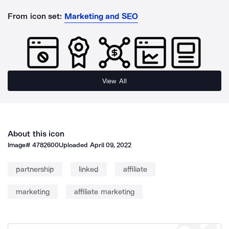
From icon set:
Marketing and SEO
View All
About this icon
Image#
4782600
Uploaded
April 09, 2022
partnership
linked
affiliate
marketing
affiliate marketing