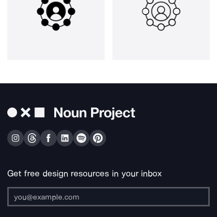
Get free design resources in your inbox