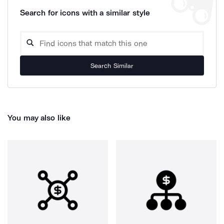
Search for icons with a similar style
Search Similar
You may also like