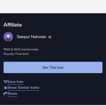
Affiliate
Saepul Nahwan
ID
PNG & SVG icon formats
Royalty-Free Icon
Get This Icon
Save Icon
Show Similar Icons
Share