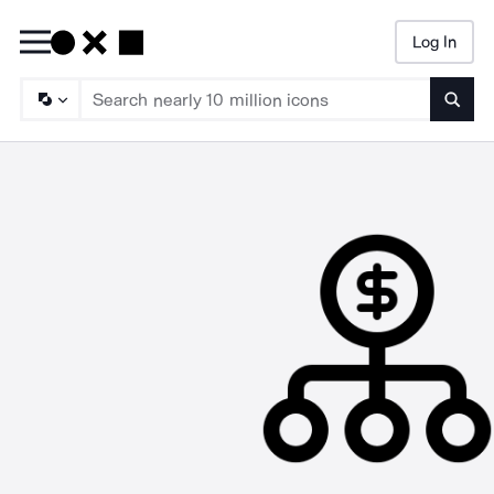
Log In
Searc