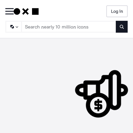
Log In
Searc