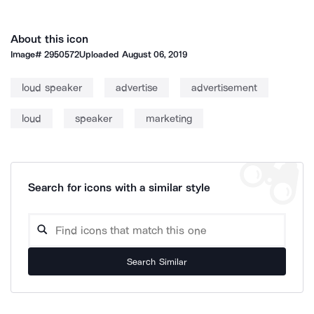
About this icon
Image#
2950572
Uploaded
August 06, 2019
loud speaker
advertise
advertisement
loud
speaker
marketing
Search for icons with a similar style
Search Similar