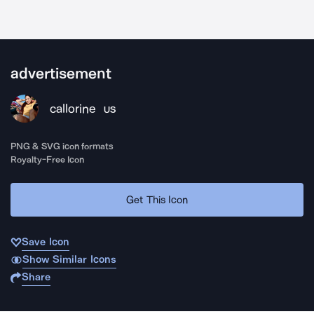
advertisement
callorine
US
PNG & SVG icon formats
Royalty-Free Icon
Get This Icon
Save Icon
Show Similar Icons
Share