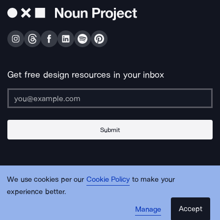
Get free design resources in your inbox
Submit
About Us
Contact Us
Support
Apps & Plugins
Jobs
Lingo
Legal
We use cookies per our
Cookie Policy
to make your
Sitemap
experience better.
Accept
Manage
© Noun Project Inc.