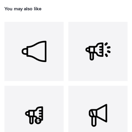
You may also like