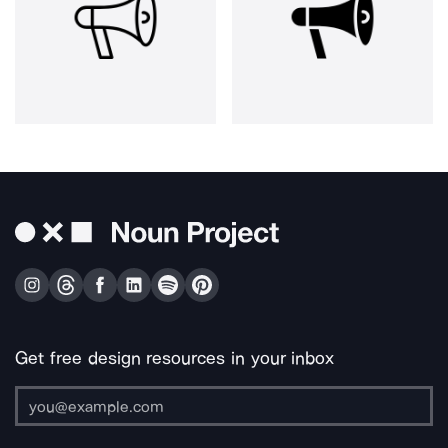
Get free design resources in your inbox