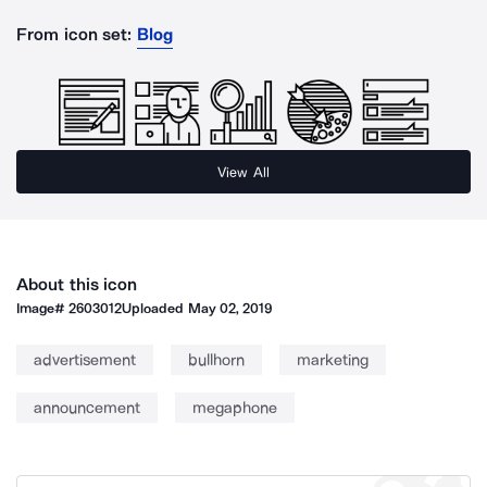
From icon set:
Blog
View All
About this icon
Image#
2603012
Uploaded
May 02, 2019
advertisement
bullhorn
marketing
announcement
megaphone