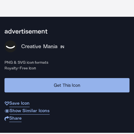
advertisement
Creative Mania
IN
PNG & SVG icon formats
Royalty-Free Icon
Get This Icon
Save Icon
Show Similar Icons
Share