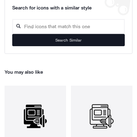
Search for icons with a similar style
Search Similar
You may also like