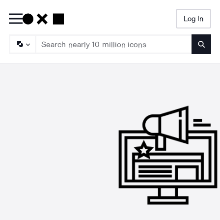
Log In
Searc