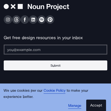
Get free design resources in your inbox
Submit
About Us
Contact Us
Support
Apps & Plugins
Jobs
Lingo
Legal
We use cookies per our
Cookie Policy
to make your
Sitemap
experience better.
Accept
Manage
© Noun Project Inc.