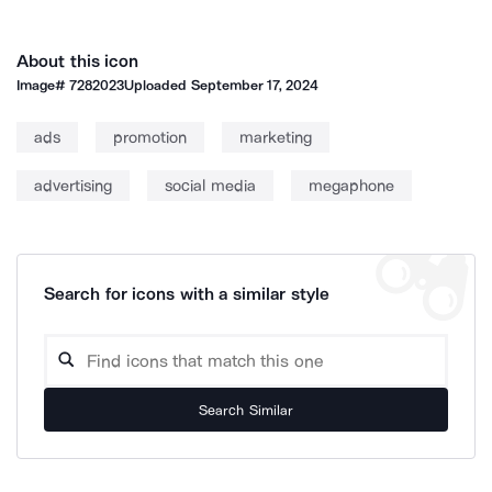
About this icon
Image#
7282023
Uploaded
September 17, 2024
ads
promotion
marketing
advertising
social media
megaphone
Search for icons with a similar style
Search Similar