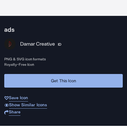
ads
Damar Creative
ID
PNG & SVG icon formats
Royalty-Free Icon
Get This Icon
Save Icon
Show Similar Icons
Share