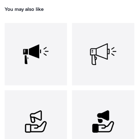
You may also like