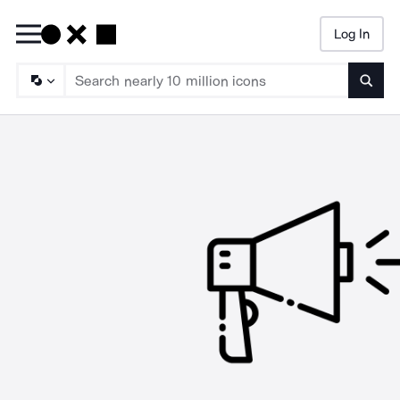
Log In
Searc