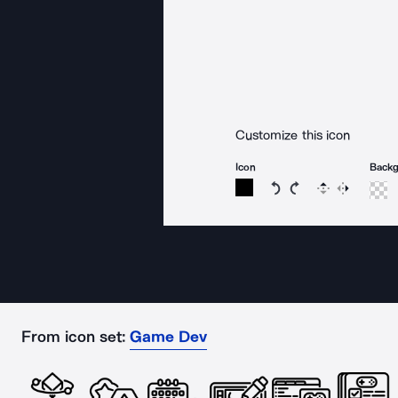
Customize this icon
Icon
Back
Rotate icon 15 degree
Rotate icon 15 de
Flip
Reverse
From icon set:
Game Dev