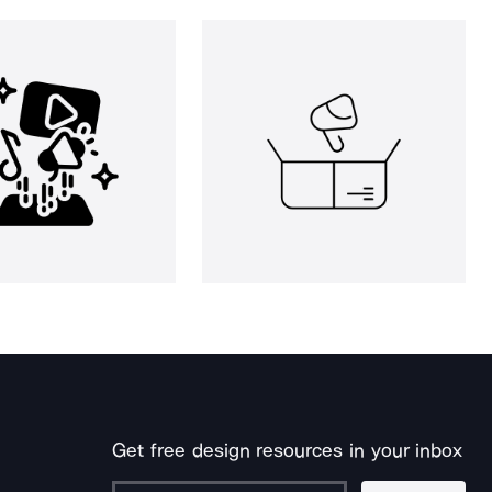
Get free design resources in your inbox