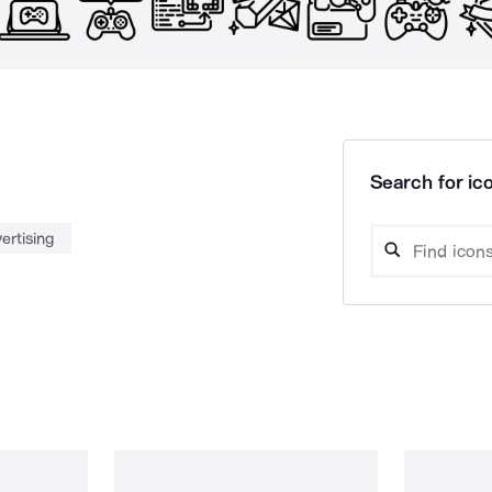
Search for ico
ertising