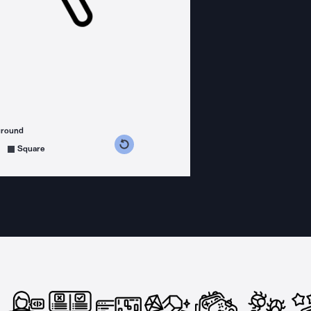
ground
s counterclockwise
grees clockwise
Square