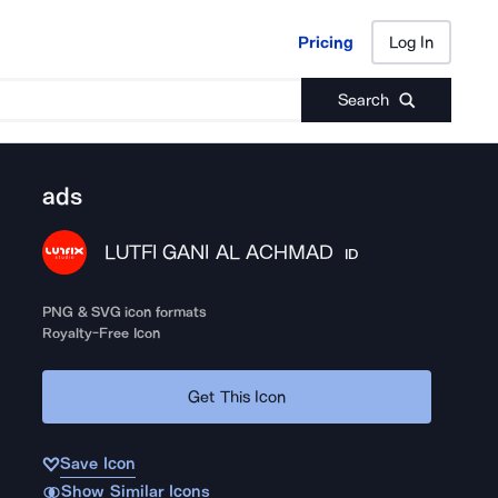
Pricing
Log In
Pricing
Log In
Search
ads
LUTFI GANI AL ACHMAD
ID
PNG & SVG icon formats
Royalty-Free Icon
Get This Icon
Save Icon
Show Similar Icons