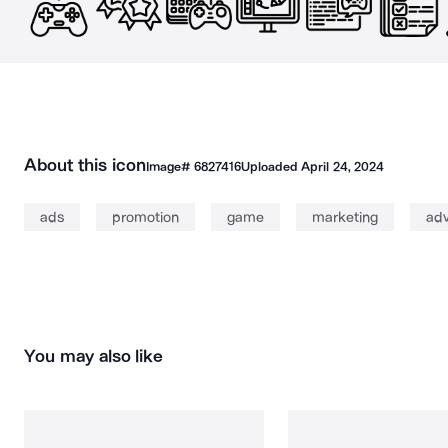
About this icon
Image#
6827416
Uploaded
April 24, 2024
ads
promotion
game
marketing
adv
You may also like