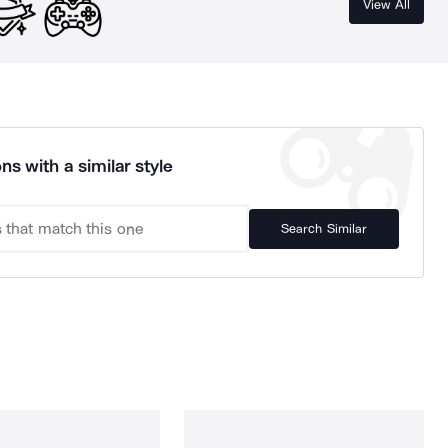
View All
ns with a similar style
Search Similar