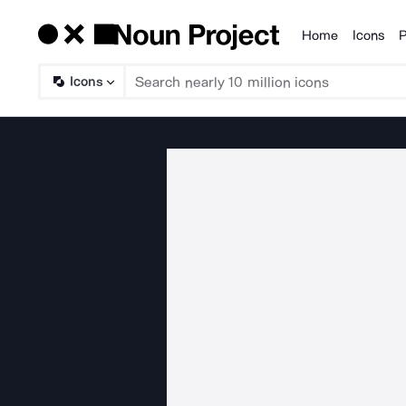
Home
Icons
P
Products
Icons