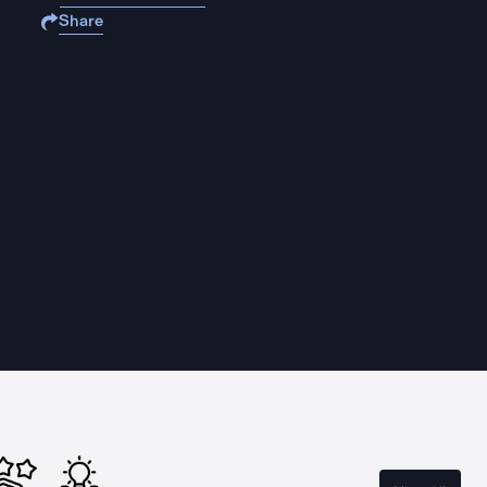
Share