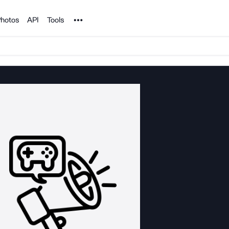
Noun Project
hotos
API
Tools