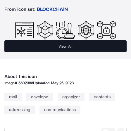
From icon set:
BLOCKCHAIN
View All
About this icon
Image#
5802388
Uploaded
May 26, 2023
mail
envelope
organizer
contacts
addressing
communications