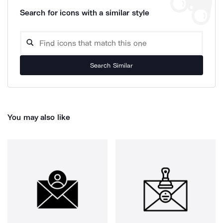
Search for icons with a similar style
Search Similar
You may also like