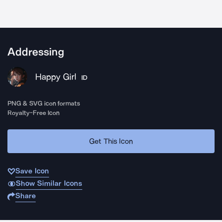
Addressing
Happy Girl
ID
PNG & SVG icon formats
Royalty-Free Icon
Get This Icon
Save Icon
Show Similar Icons
Share