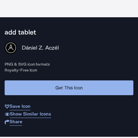
add tablet
Dániel Z. Aczél
PNG & SVG icon formats
Royalty-Free Icon
Get This Icon
Save Icon
Show Similar Icons
Share