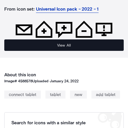
From icon set:
Universal Icon pack - 2022 - 1
View All
About this icon
Image#
4588578
Uploaded
January 24, 2022
connect tablet
tablet
new
add tablet
Search for icons with a similar style