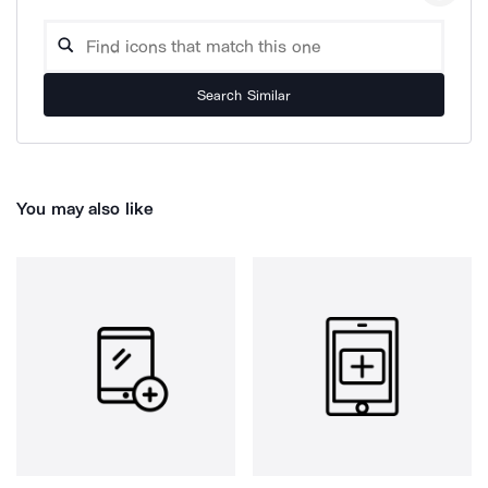
Search Similar
You may also like