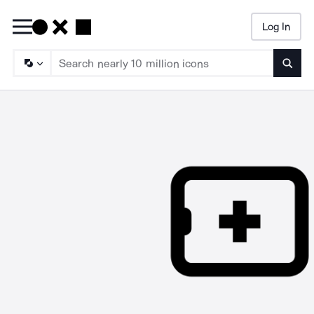
Log In
Searc