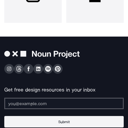
Get free design resources in your inbox
Submit