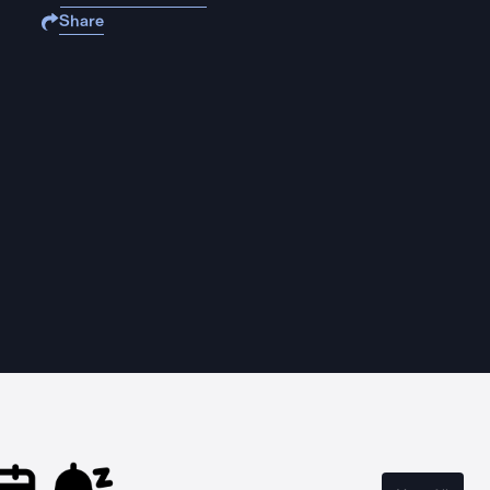
Share