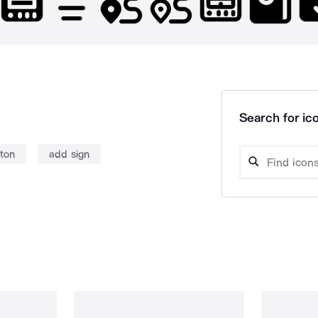
Search for ico
ton
add sign