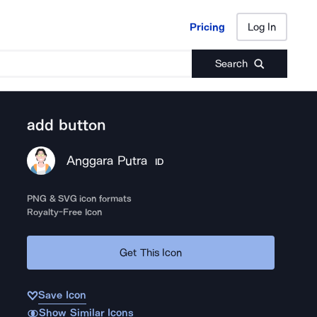
Pricing
Log In
Pricing
Log In
Search
add button
Anggara Putra
ID
PNG & SVG icon formats
Royalty-Free Icon
Get This Icon
Save Icon
Show Similar Icons