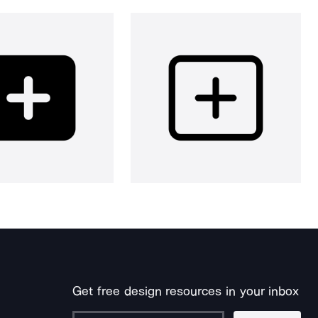
Get free design resources in your inbox