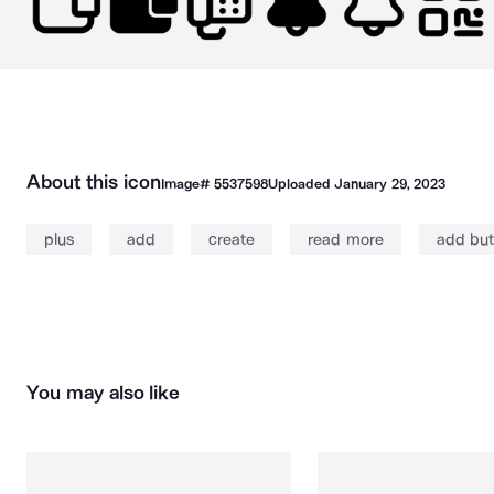
About this icon
Image#
5537598
Uploaded
January 29, 2023
plus
add
create
read more
add but
You may also like