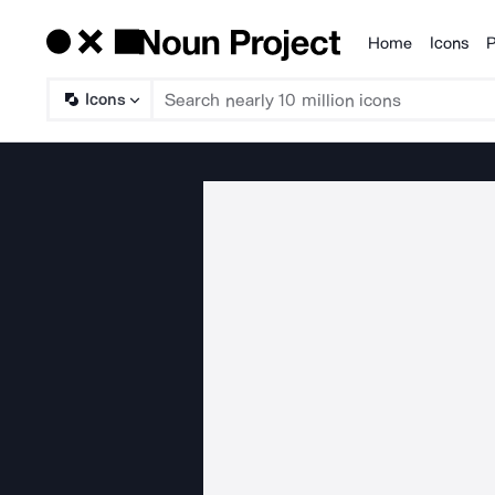
Home
Icons
P
Products
Icons