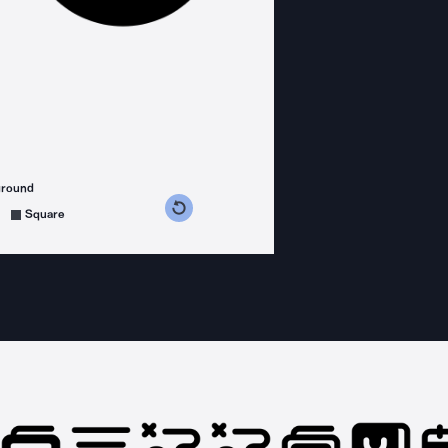
ground
s counterclockwise
grees clockwise
Square