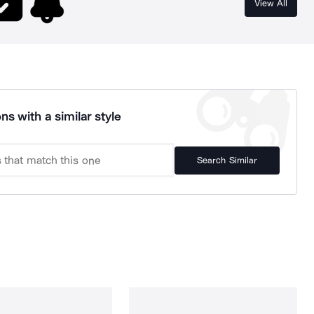
View All
ns with a similar style
Search Similar