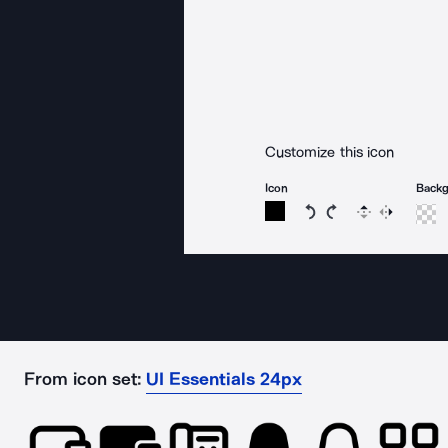
Customize this icon
Icon
Back
Rotate icon 15 degree
Rotate icon 15 de
Flip
Reverse
From icon set:
UI Essentials 24px