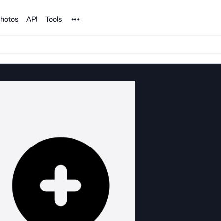
Noun Project
hotos
API
Tools