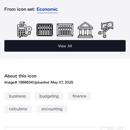
From icon set:
Economic
View All
About this icon
Image#
7866634
Uploaded
May 07, 2025
business
budgeting
finance
calculator
accounting