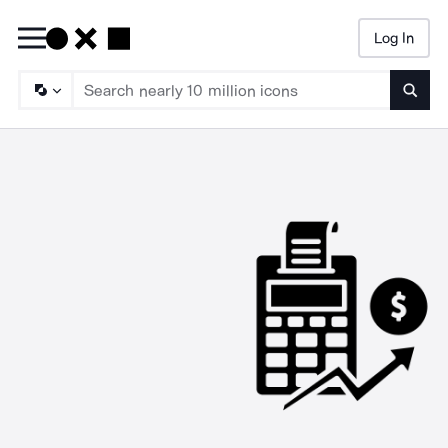
Log In
Searc