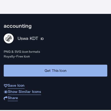
accounting
Uswa KDT
ID
PNG & SVG icon formats
Royalty-Free Icon
Get This Icon
Save Icon
Show Similar Icons
Share