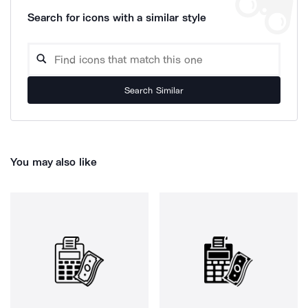
Search for icons with a similar style
Search Similar
You may also like