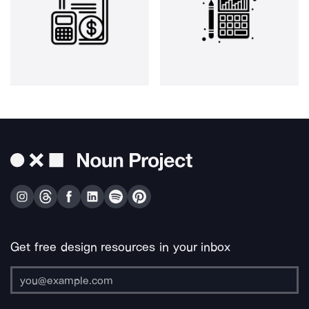
Get free design resources in your inbox