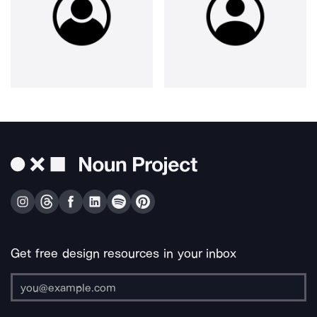
Get free design resources in your inbox