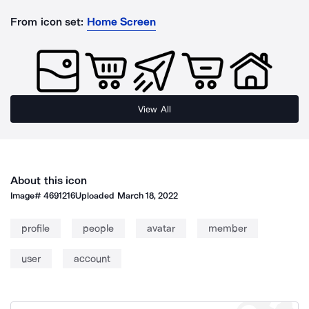
From icon set:
Home Screen
View All
About this icon
Image#
4691216
Uploaded
March 18, 2022
profile
people
avatar
member
user
account