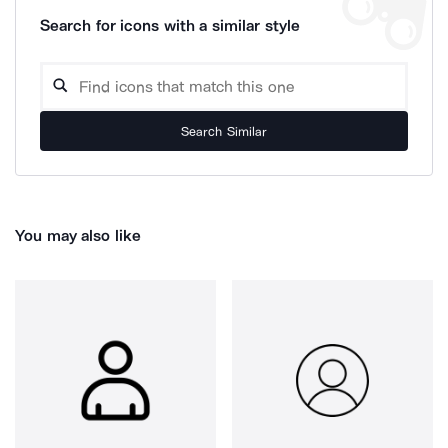
Search for icons with a similar style
Search Similar
You may also like