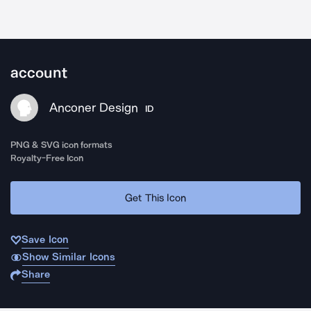
account
Anconer Design
ID
PNG & SVG icon formats
Royalty-Free Icon
Get This Icon
Save Icon
Show Similar Icons
Share