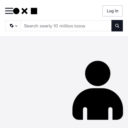
Log In
Searc