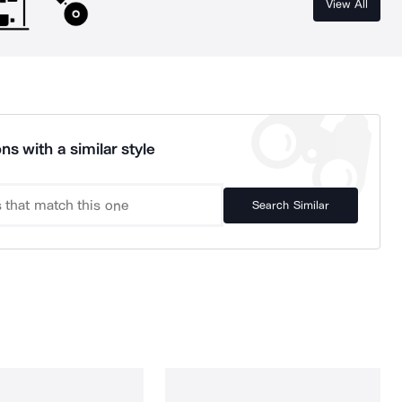
View All
ns with a similar style
Search Similar