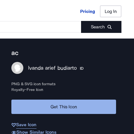
Pricing
Log In
Pricing
Log In
Search
ac
Ivanda arief budiarto
ID
PNG & SVG icon formats
Royalty-Free Icon
Get This Icon
Save Icon
Show Similar Icons