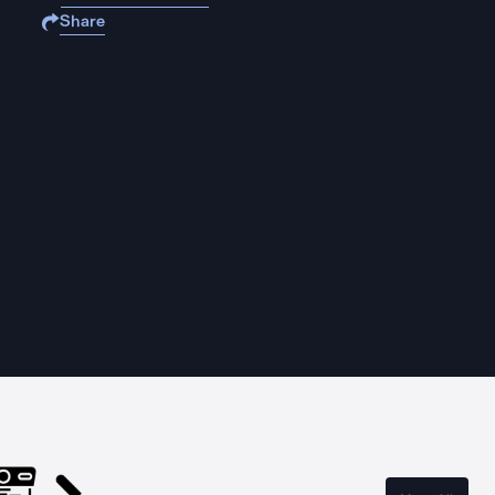
Share