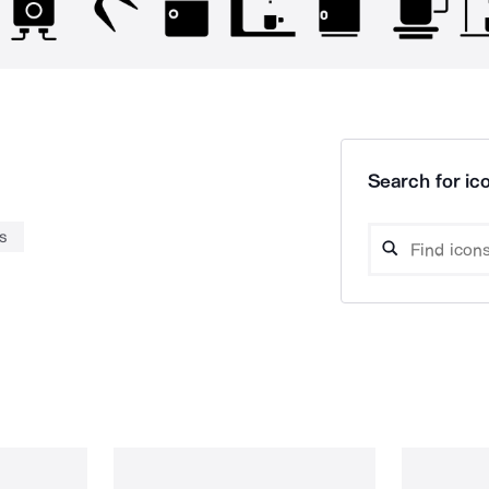
Search for ico
s