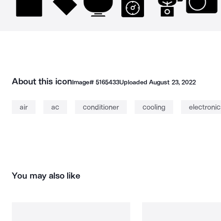
About this icon
Image#
5165433
Uploaded
August 23, 2022
air
ac
conditioner
cooling
electronic
You may also like