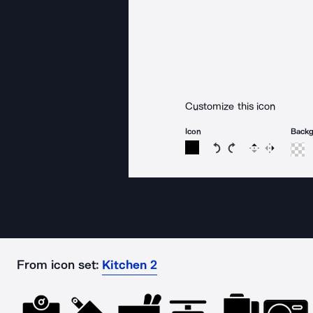
Customize this icon
Icon
Back
Rotate icon 15 degree
Rotate icon 15 de
Flip
Reverse
From icon set:
Kitchen 2