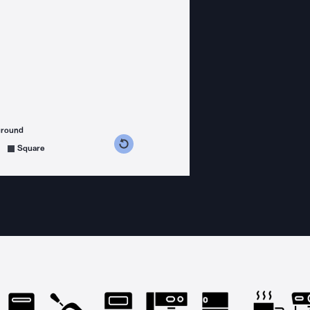
ground
s counterclockwise
grees clockwise
Square