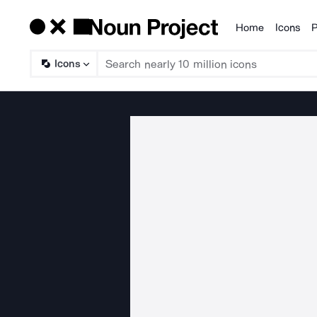
Home
Icons
P
Products
Icons