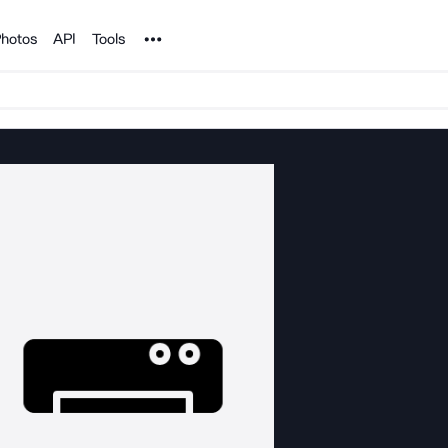
Noun Project
hotos
API
Tools