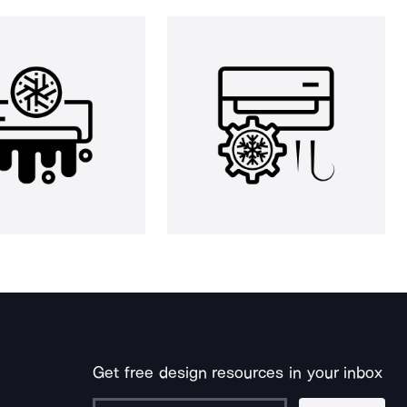
Get free design resources in your inbox