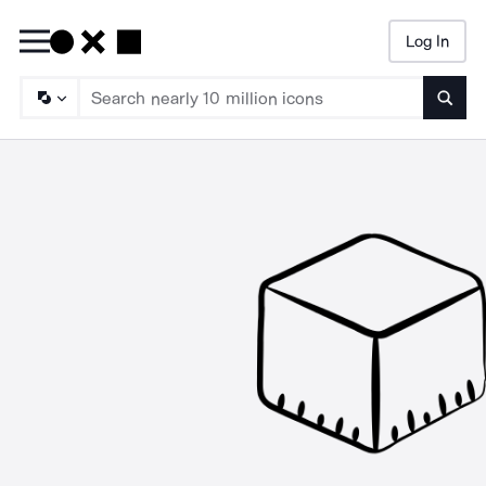
Log In
Searc