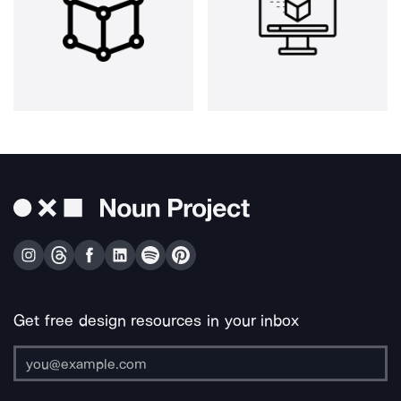
Get free design resources in your inbox