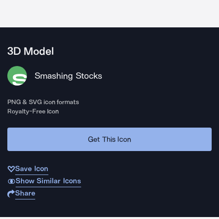
3D Model
Smashing Stocks
PNG & SVG icon formats
Royalty-Free Icon
Get This Icon
Save Icon
Show Similar Icons
Share