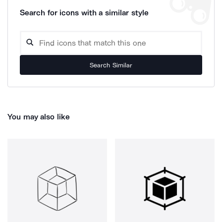
Search for icons with a similar style
Search Similar
You may also like