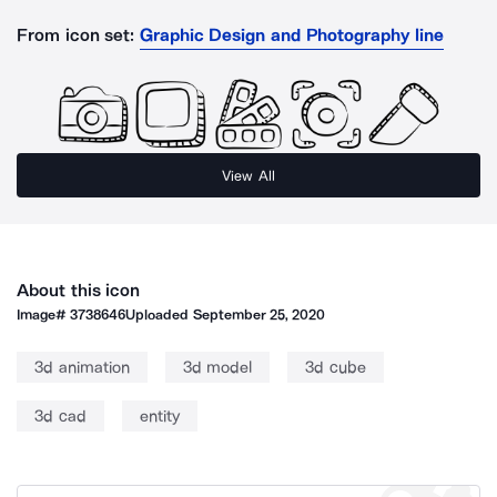
From icon set:
Graphic Design and Photography line
View All
About this icon
Image#
3738646
Uploaded
September 25, 2020
3d animation
3d model
3d cube
3d cad
entity