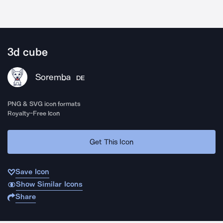
3d cube
Soremba
DE
PNG & SVG icon formats
Royalty-Free Icon
Get This Icon
Save Icon
Show Similar Icons
Share