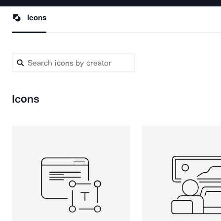
Icons
Icons