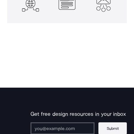
Get free design resources in your inbox
Submit