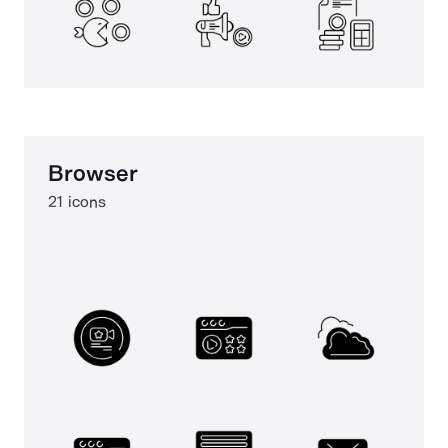
Browser
21 icons