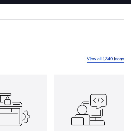
View all 1,340 icons