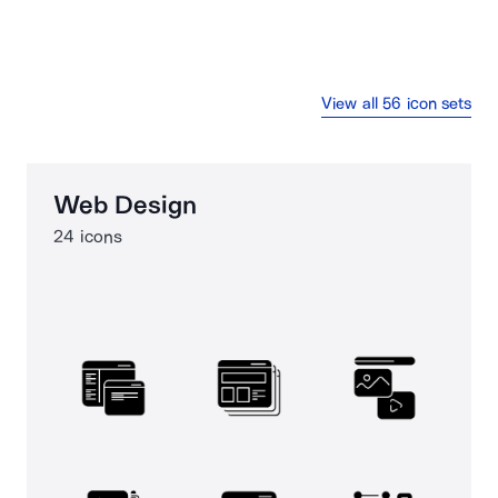
View all 56 icon sets
Web Design
24 icons