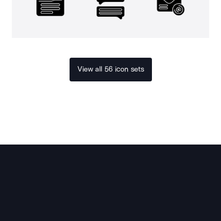
View all 56 icon sets