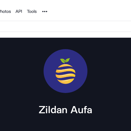
Noun Project
hotos
API
Tools
Zildan Aufa