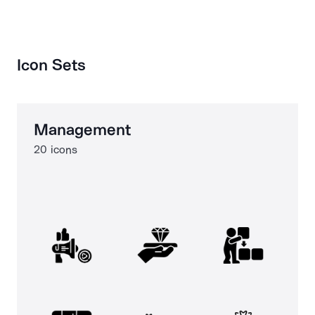
Icon Sets
Management
20 icons