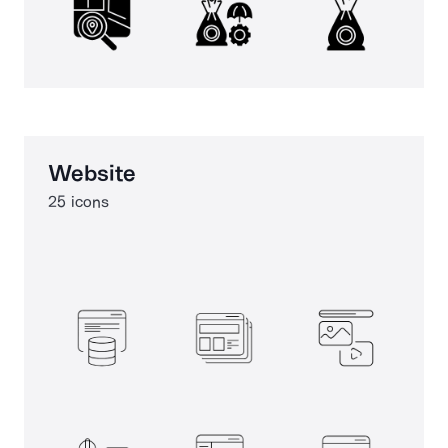
Website
25 icons