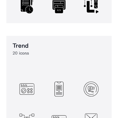
Trend
20 icons