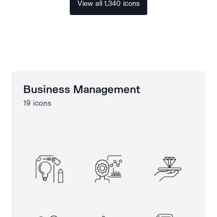
View all 1,340 icons
Business Management
19 icons