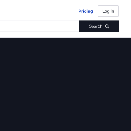
Pricing
Log In
Pricing
Log In
Search