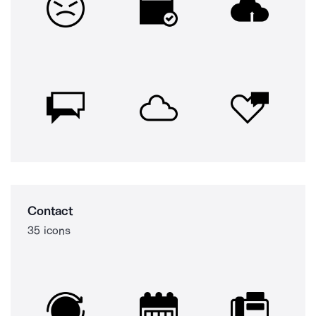
Contact
35 icons