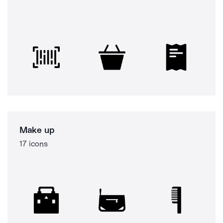
Make up
17 icons