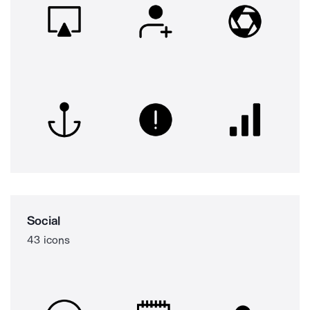
Social
43 icons