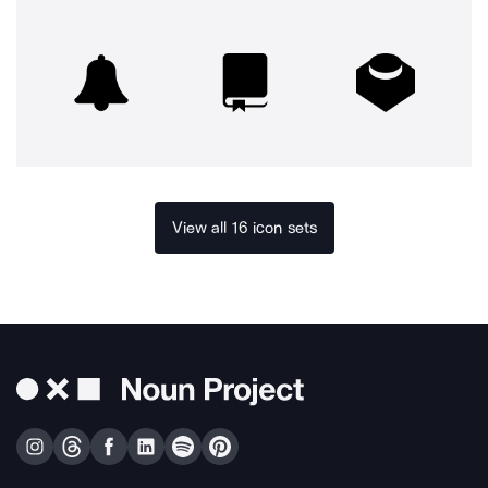
View all 16 icon sets