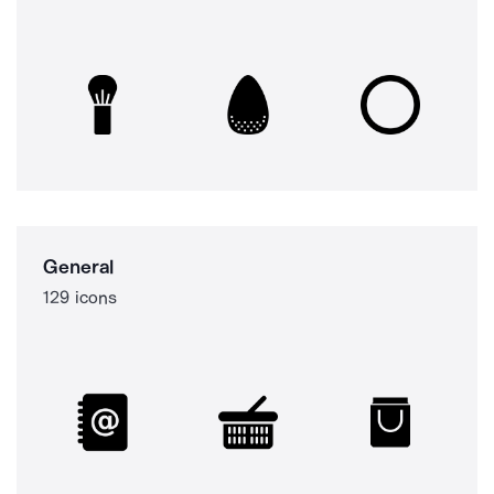
General
129 icons