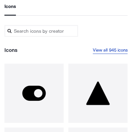
Icons
Icons
View all 945 icons