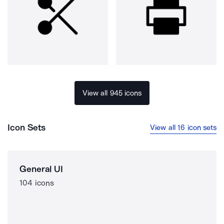
View all 945 icons
Icon Sets
View all 16 icon sets
General UI
104 icons