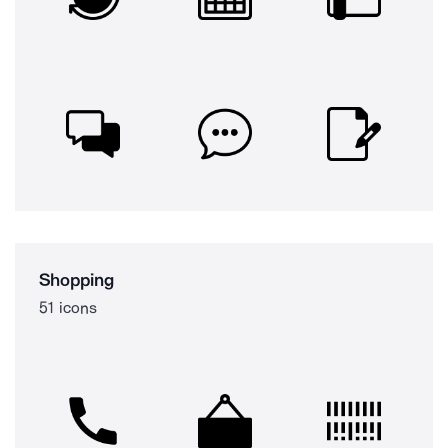
Shopping
51 icons