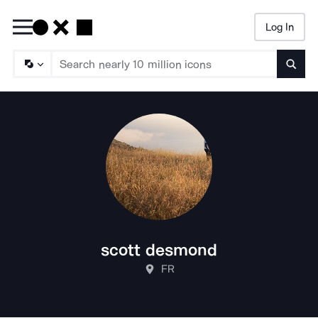
Log In
Searc
scott desmond
FR