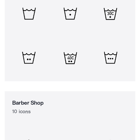
Barber Shop
10 icons