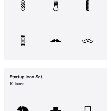
Startup Icon Set
10 icons