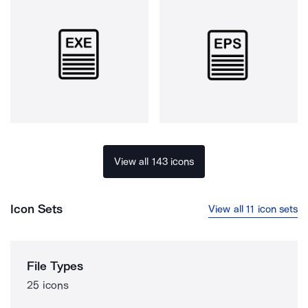
View all 143 icons
Icon Sets
View all 11 icon sets
File Types
25 icons