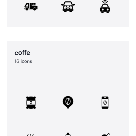
coffe
16 icons