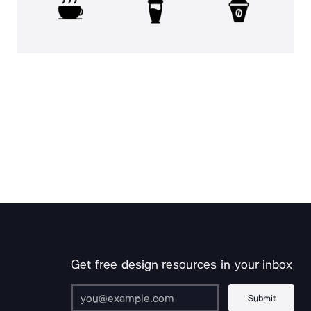
Get free design resources in your inbox
Submit