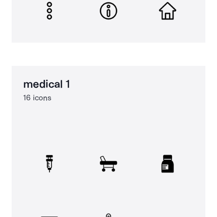
medical 1
16 icons