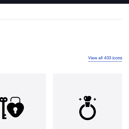
View all 433 icons