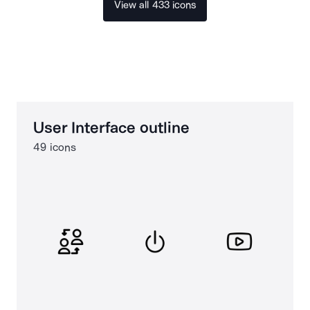
View all 433 icons
User Interface outline
49 icons