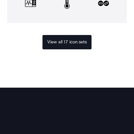
View all 17 icon sets