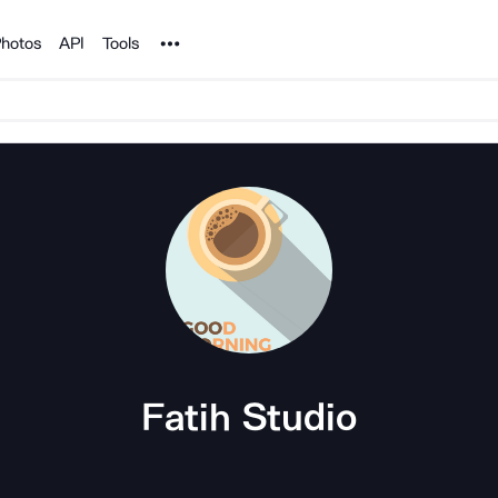
Noun Project
hotos
API
Tools
Fatih Studio