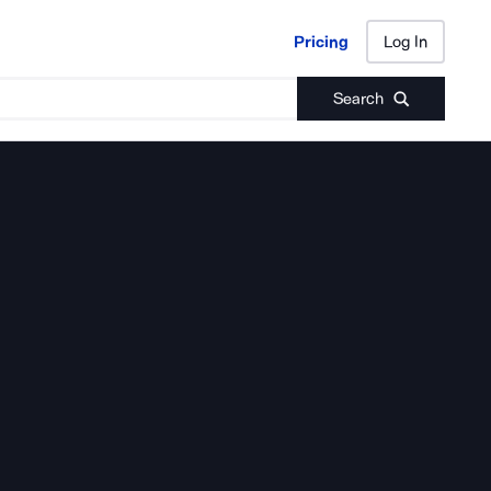
Pricing
Log In
Pricing
Log In
Search