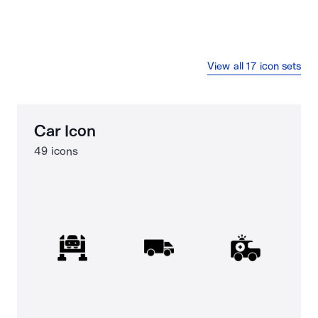
View all 17 icon sets
Car Icon
49 icons