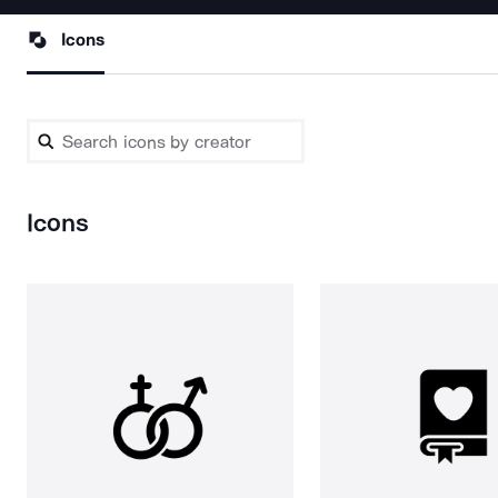
Icons
Icons