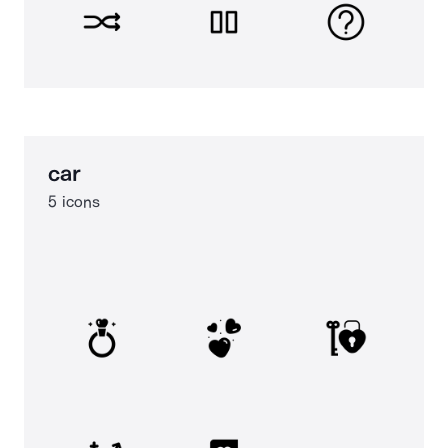
car
5 icons