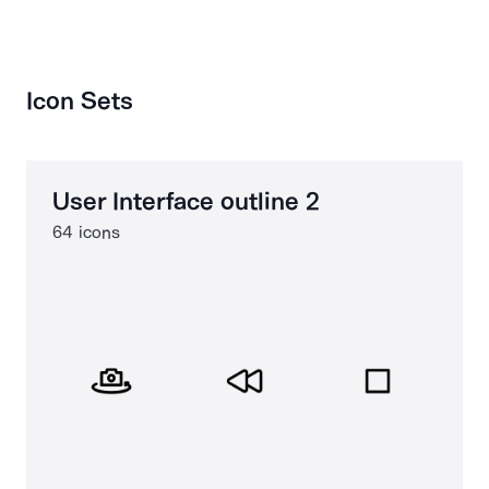
Icon Sets
User Interface outline 2
64 icons