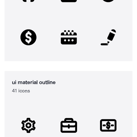
ui material outline
41 icons