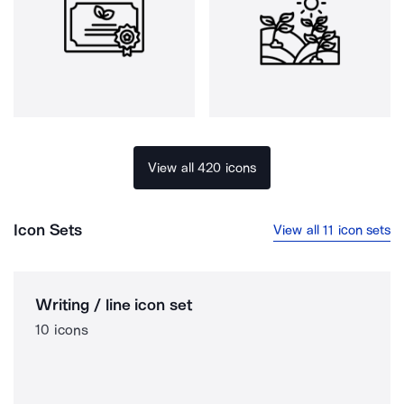
View all 420 icons
Icon Sets
View all 11 icon sets
Writing / line icon set
10 icons