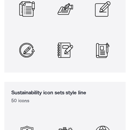
Sustainability icon sets style line
50 icons