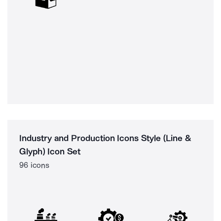
Industry and Production Icons Style (Line &
Glyph) Icon Set
96 icons