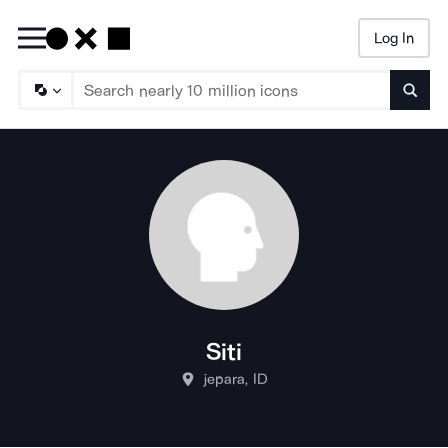
Log In
Searc
Siti
jepara, ID