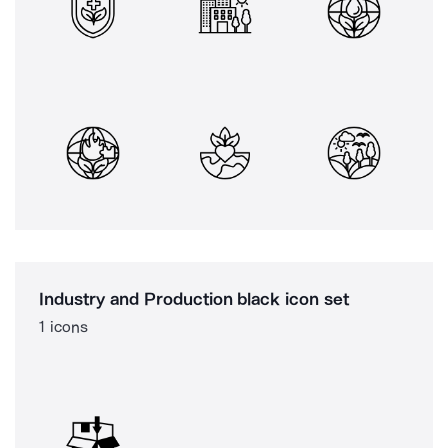
Industry and Production black icon set
1 icons