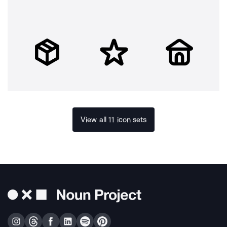
View all 11 icon sets