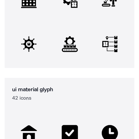
ui material glyph
42 icons