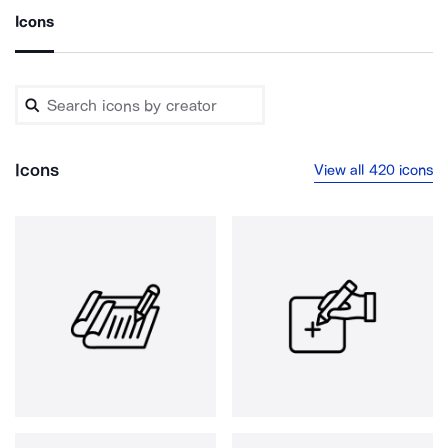
Icons
Icons
View all 420 icons