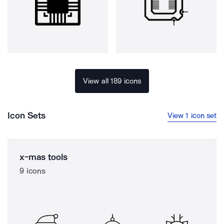
View all 189 icons
Icon Sets
View 1 icon set
x-mas tools
9 icons