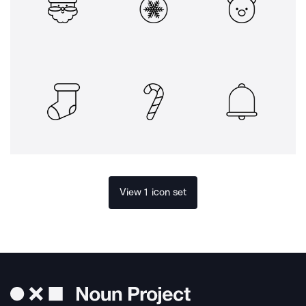
View 1 icon set