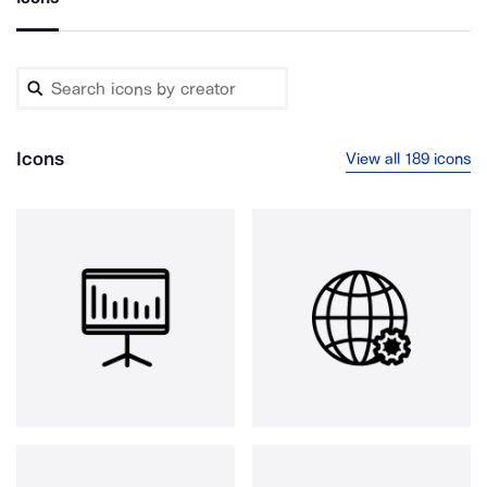
Icons
View all 189 icons