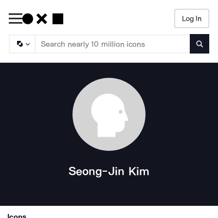
Log In
Searc
Seong-Jin Kim
Icons