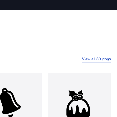
View all 30 icons