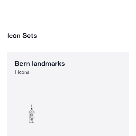
Icon Sets
Bern landmarks
1 icons