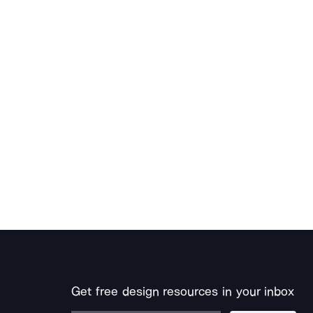
Get free design resources in your inbox