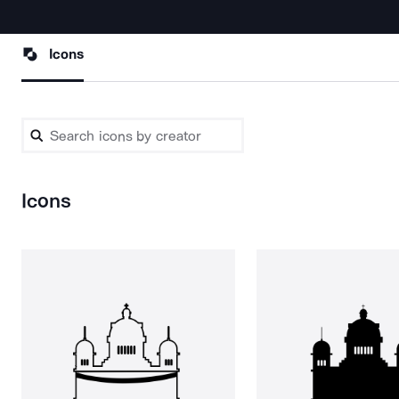
Icons
Icons