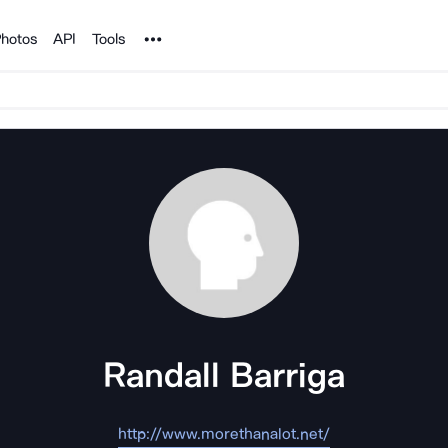
Noun Project
hotos
API
Tools
Randall Barriga
http://www.morethanalot.net/