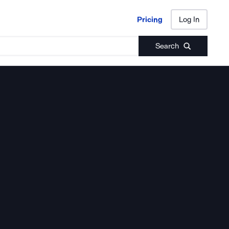
Pricing
Log In
Pricing
Log In
Search