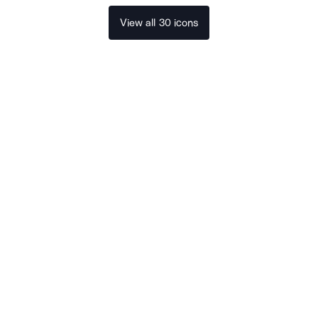
View all 30 icons