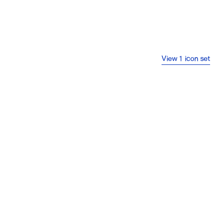
View 1 icon set