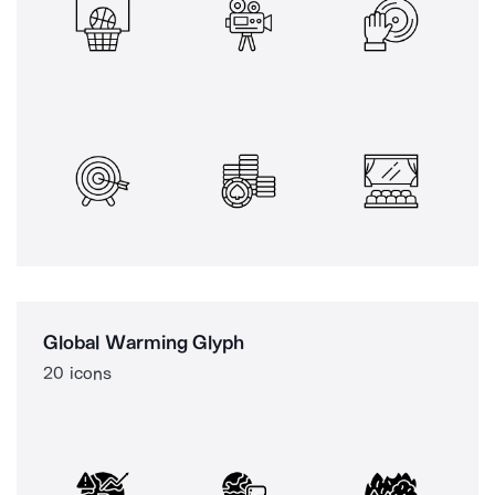
Global Warming Glyph
20 icons