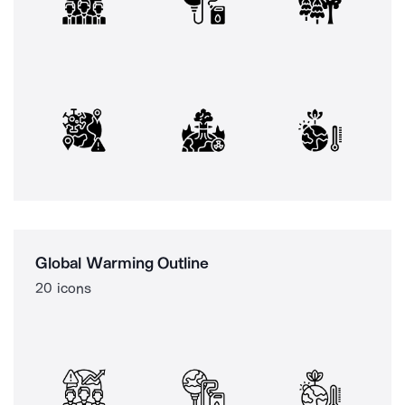
Global Warming Outline
20 icons