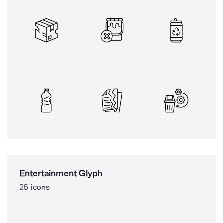
Entertainment Glyph
25 icons