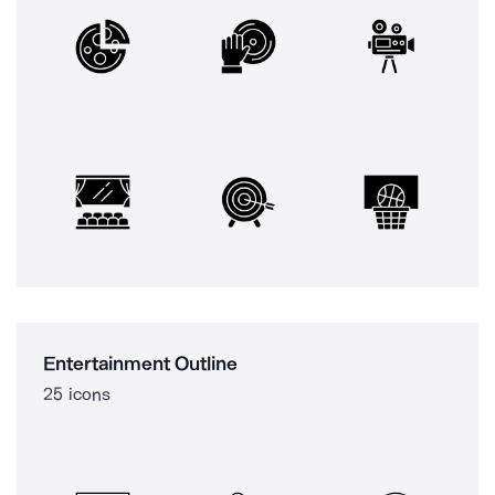
Entertainment Outline
25 icons