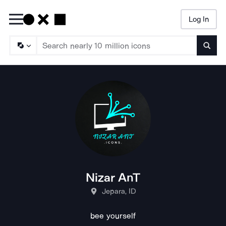
Log In
Searc
Nizar AnT
Jepara, ID
bee yourself