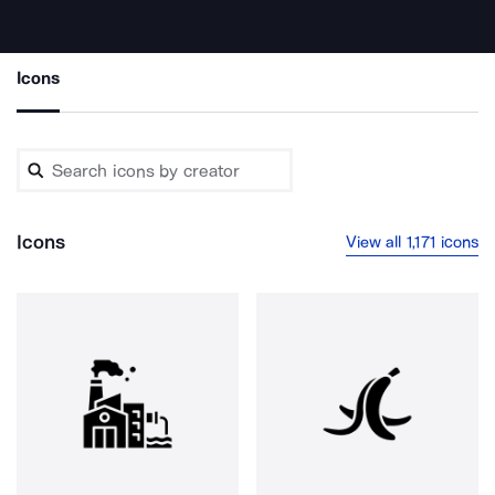
Icons
Icons
View all 1,171 icons