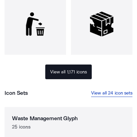
View all 1,171 icons
Icon Sets
View all 24 icon sets
Waste Management Glyph
25 icons