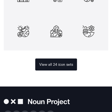
View all 24 icon sets