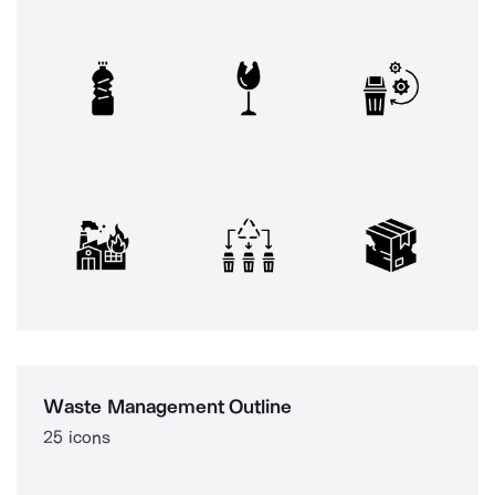
Waste Management Outline
25 icons