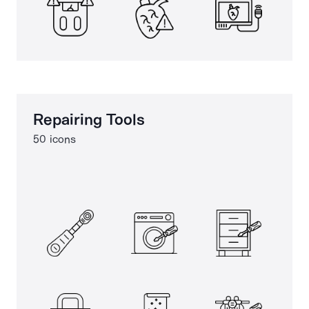
Repairing Tools
50 icons