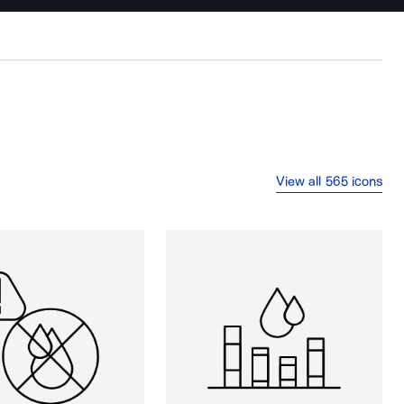
View all 565 icons