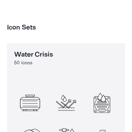
Icon Sets
Water Crisis
50 icons