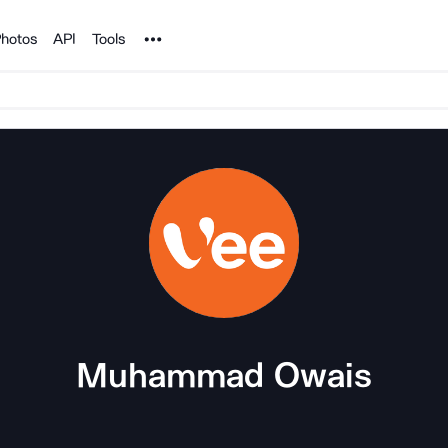
Noun Project
hotos
API
Tools
Muhammad Owais