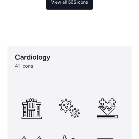
View all 565 icons
Cardiology
41 icons