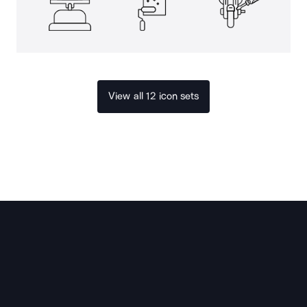
View all 12 icon sets