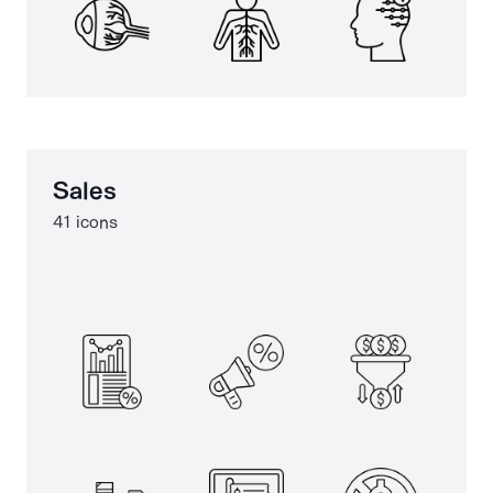
Sales
41 icons