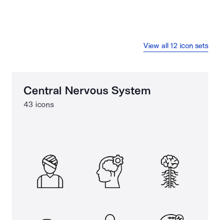
View all 12 icon sets
Central Nervous System
43 icons