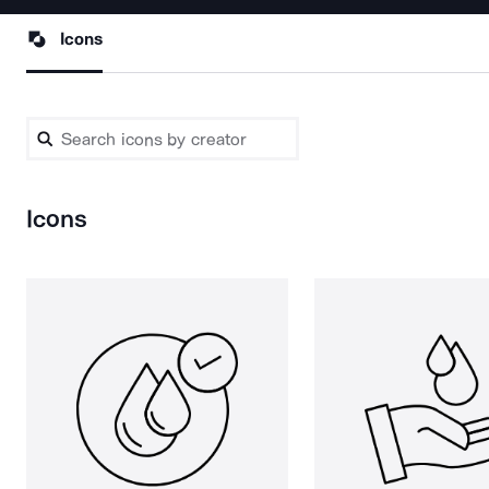
Icons
Icons