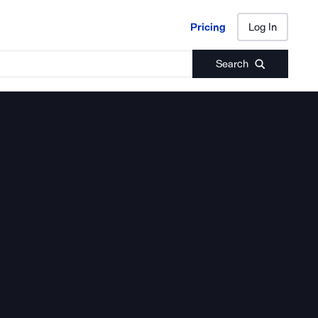
Pricing
Log In
Pricing
Log In
Search