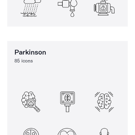
Parkinson
85 icons