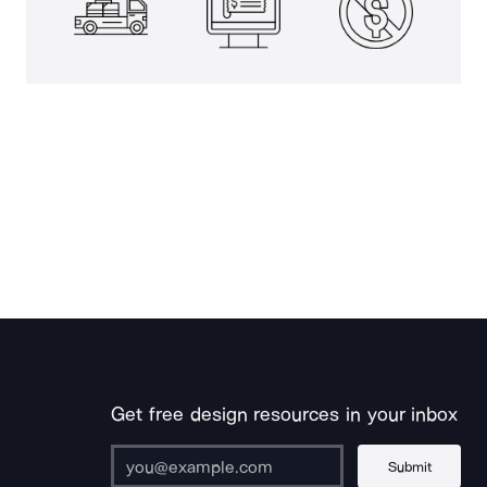
Get free design resources in your inbox
Submit