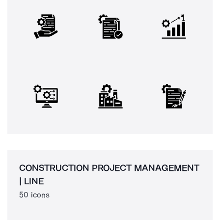
CONSTRUCTION PROJECT MANAGEMENT
| LINE
50 icons