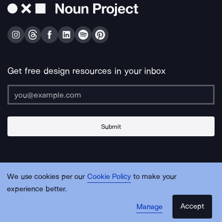
Get free design resources in your inbox
Submit
About Us
Contact Us
Support
Apps & Plugins
Jobs
Lingo
Legal
We use cookies per our
Cookie Policy
to make your
Sitemap
experience better.
Accept
Manage
© Noun Project Inc.