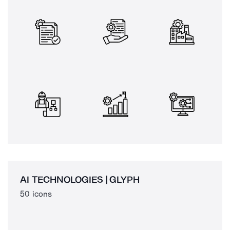
AI TECHNOLOGIES | GLYPH
50 icons