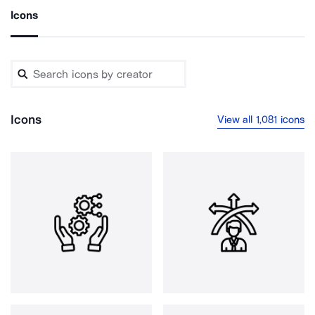
Icons
Icons
View all 1,081 icons