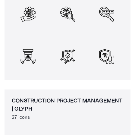
CONSTRUCTION PROJECT MANAGEMENT
| GLYPH
27 icons