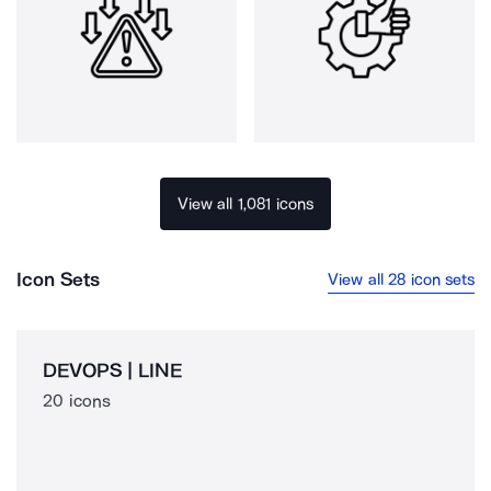
View all 1,081 icons
Icon Sets
View all 28 icon sets
DEVOPS | LINE
20 icons