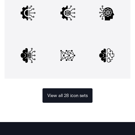
View all 28 icon sets