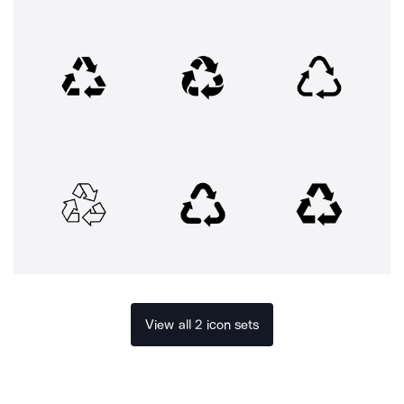
View all 2 icon sets