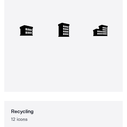
Recycling
12 icons