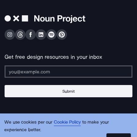
Get free design resources in your inbox
Submit
About Us
Contact Us
Support
Apps & Plugins
Jobs
Lingo
Legal
We use cookies per our
Cookie Policy
to make your
Sitemap
experience better.