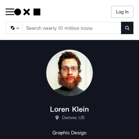
Log In
Searc
Loren Klein
Denver, US
Graphic Design