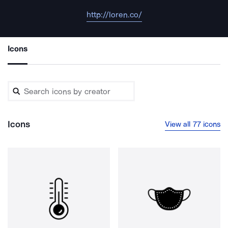
http://loren.co/
Icons
Icons
View all 77 icons