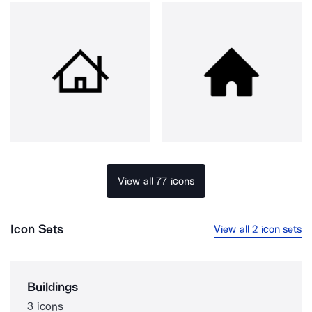
View all 77 icons
Icon Sets
View all 2 icon sets
Buildings
3 icons