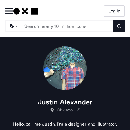
Log In
Searc
Justin Alexander
Chicago, US
Hello, call me Justin, I'm a designer and illustrator.