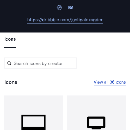
https://dribbble.com/justinalexander
Icons
Icons
View all 36 icons