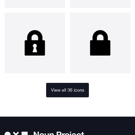
View all 36 icons