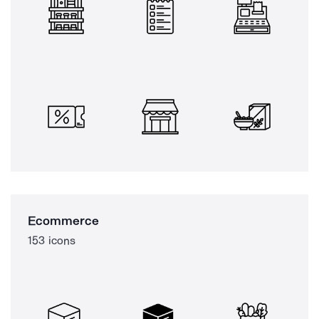
Ecommerce
153 icons