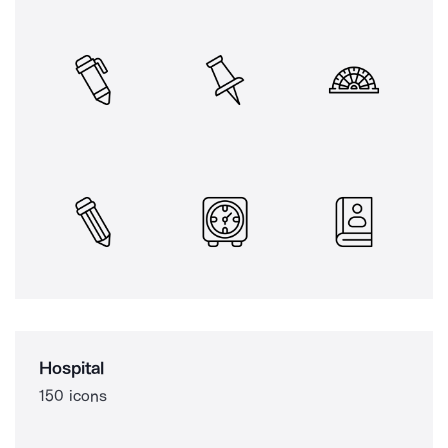
Hospital
150 icons