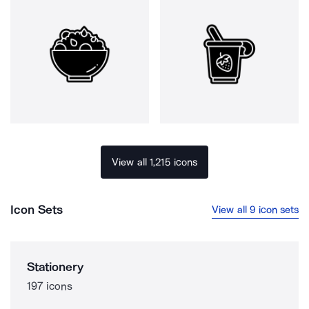
View all 1,215 icons
Icon Sets
View all 9 icon sets
Stationery
197 icons