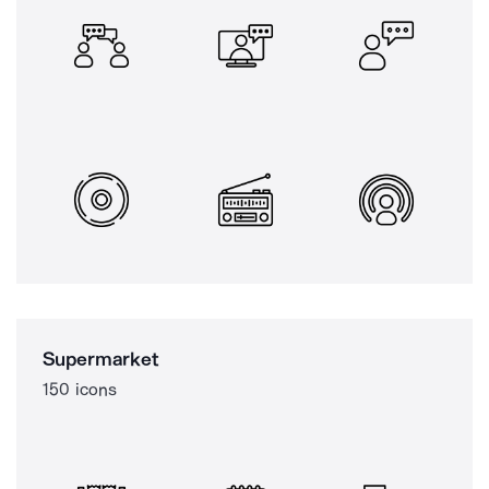
Supermarket
150 icons