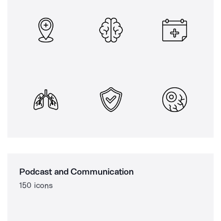
Podcast and Communication
150 icons