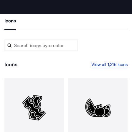
Icons
Icons
View all 1,215 icons