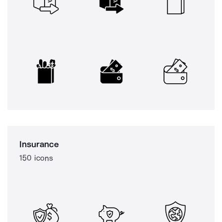
Insurance
150 icons