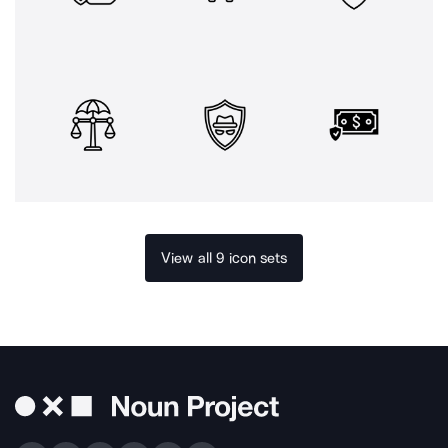
View all 9 icon sets