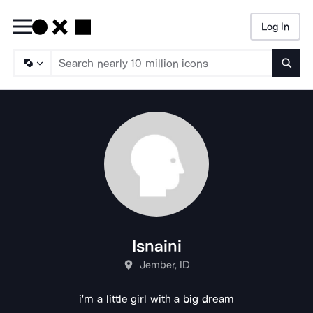
Log In
Searc
Isnaini
Jember, ID
i'm a little girl with a big dream