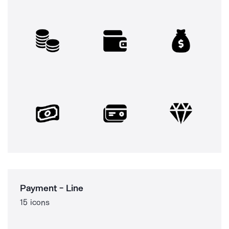
Payment - Line
15 icons