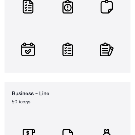
Business - Line
50 icons