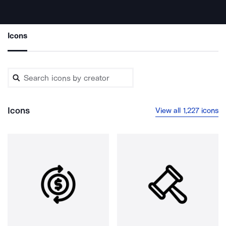
Icons
Icons
View all 1,227 icons