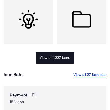
View all 1,227 icons
Icon Sets
View all 27 icon sets
Payment - Fill
15 icons