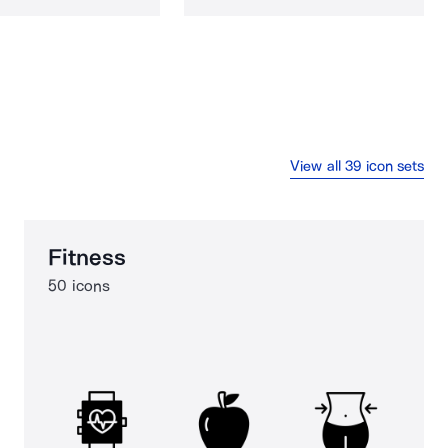
View all 39 icon sets
Fitness
50 icons