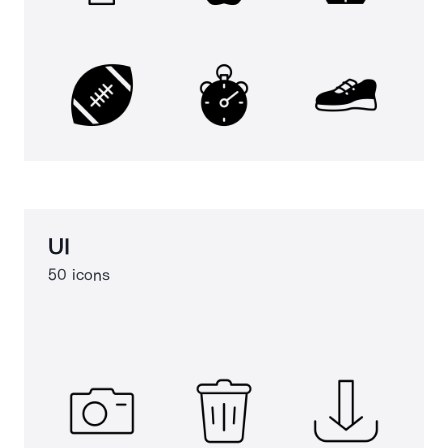
UI
50 icons