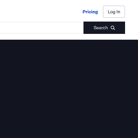
Pricing
Log In
Pricing
Log In
Search