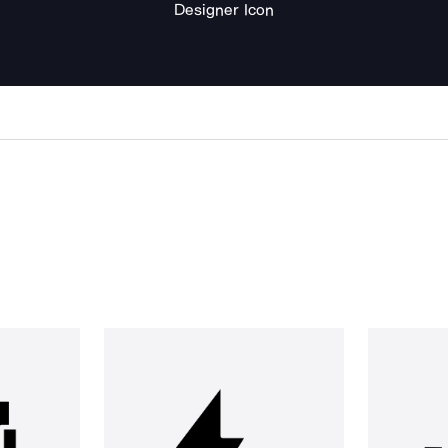
Designer Icon