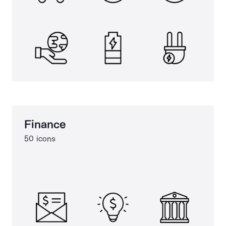
Finance
50 icons