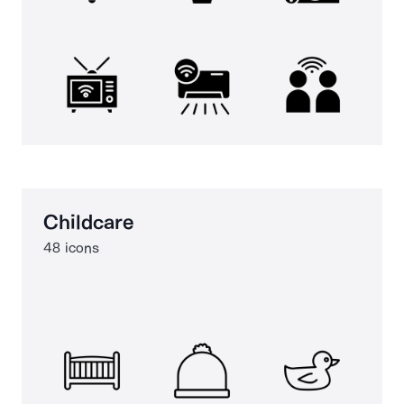
Childcare
48 icons