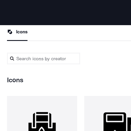
Icons
Icons