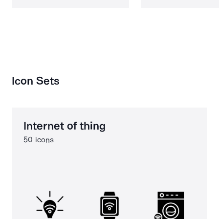
Icon Sets
Internet of thing
50 icons