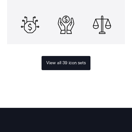
View all 39 icon sets