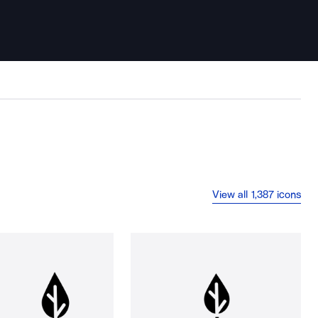
View all 1,387 icons