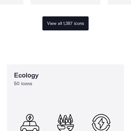
View all 1,387 icons
Ecology
50 icons