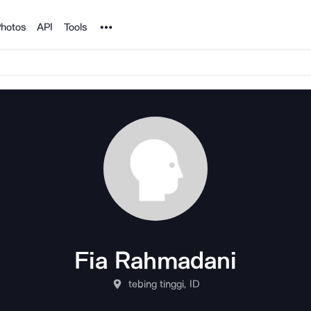
Noun Project
hotos
API
Tools
Fia Rahmadani
tebing tinggi, ID