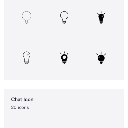
Chat Icon
20 icons