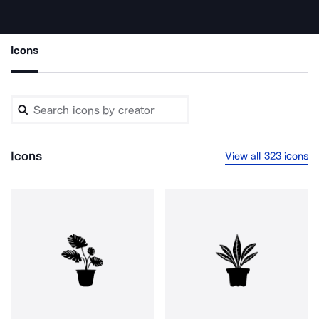
Icons
Icons
View all 323 icons