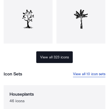
View all 323 icons
Icon Sets
View all 10 icon sets
Houseplants
46 icons