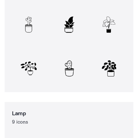
Lamp
9 icons