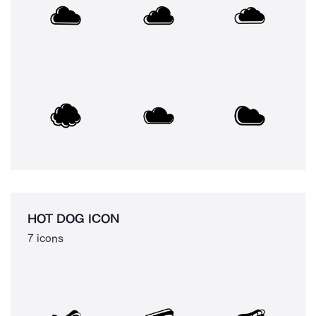
HOT DOG ICON
7 icons