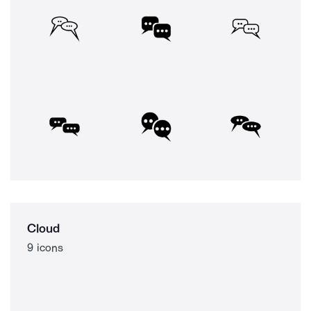
Cloud
9 icons