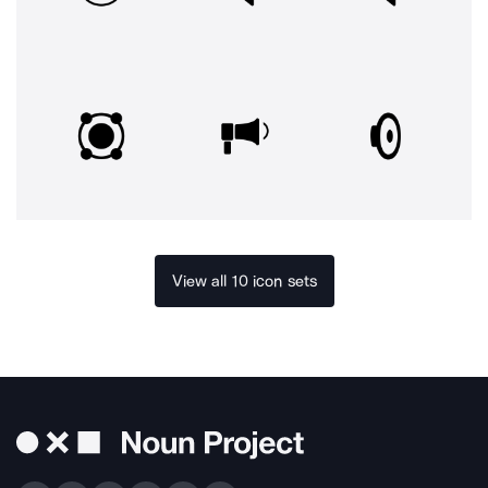
View all 10 icon sets