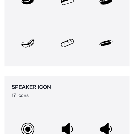
SPEAKER ICON
17 icons