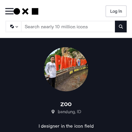
Log In
Searc
zoo
bandung, ID
I designer in the icon field