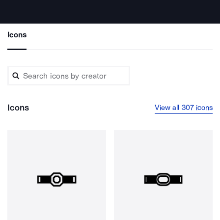
Icons
Icons
View all 307 icons