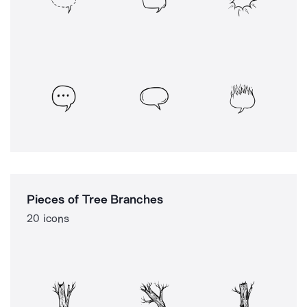
Pieces of Tree Branches
20 icons