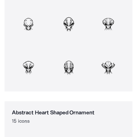
Abstract Heart Shaped Ornament
15 icons