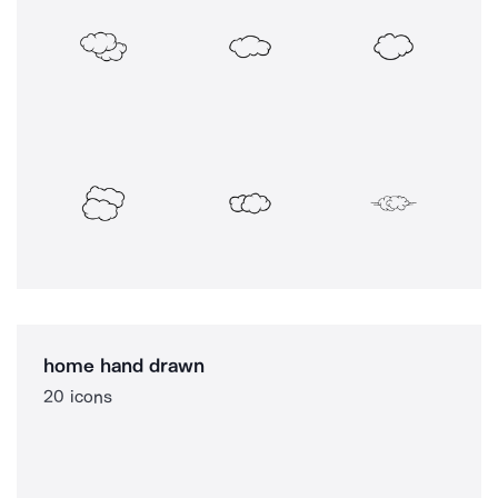
home hand drawn
20 icons