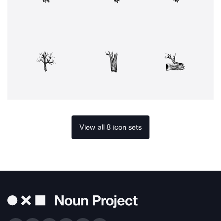
View all 8 icon sets