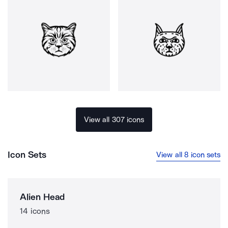
View all 307 icons
Icon Sets
View all 8 icon sets
Alien Head
14 icons