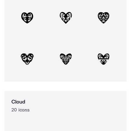
Cloud
20 icons