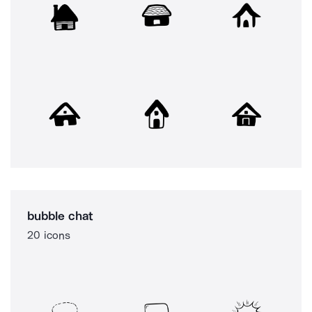
bubble chat
20 icons