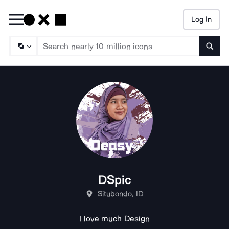
Log In
Searc
DSpic
Situbondo, ID
I love much Design